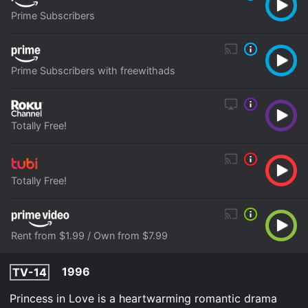
Prime Subscribers
Prime Subscribers with freewithads
Totally Free!
Totally Free!
Rent from $1.99 / Own from $7.99
1996
TV-14
Princess in Love is a heartwarming romantic drama