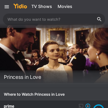
TV Shows
Movies
Princess in Love
Where to Watch Princess in Love