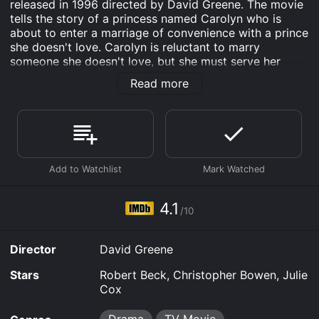
released in 1996 directed by David Greene. The movie
tells the story of a princess named Carolyn who is
about to enter a marriage of convenience with a prince
she doesn't love. Carolyn is reluctant to marry
someone she doesn't love, but she must serve her
kingdom. Despite her royal obligations, Carolyn falls in
Read more
love with her charming tutor, Richard. Richard is smart,
handsome, and kind. Most importantly, Richard treats
Carolyn like a normal person rather than a royal. Their
relationship starts to blossom, and both of them find
themselves attracted to each other. Richard is the first
person who Carolyn feels truly understands her, and
they share many special moments.
As the two fall deeper in love, they face many
4.1
/10
obstacles that threaten to keep them apart. The
biggest obstacle is that Carolyn's father, the king,
disapproves of their relationship. He has already
Director
David Greene
chosen a prince for Carolyn to marry to form a
political alliance with a neighboring country. The king
Stars
Robert Beck, Christopher Bowen, Julie
warns Carolyn that she must forget about Richard and
Cox
take her responsibilities as a princess seriously.