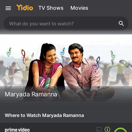
TV Shows
Movies
Maryada Ramanna
Where to Watch Maryada Ramanna