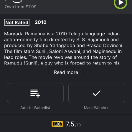
Own from $7.99
2010
Not Rated
Maryada Ramanna is a 2010 Telugu language Indian
action-comedy film directed by S. S. Rajamouli and
produced by Shobu Yarlagadda and Prasad Devineni.
The film stars Sunil, Saloni Aswani, and Nagineedu in
lead roles. The movie revolves around the story of
Ramudu (Sunil), a guy who is forced to return to his
ancestral village from the United States. Once he
Read more
arrives in the village, he gets into a fight with a group
of villagers, which leads to the death of one of them.
The deceased villager's brother, Bhavani (Nagineedu),
is a notorious gangster who orders Ramudu's death.
To save himself, Ramudu takes refuge in Bhavani's
house, pretending to be a cook. He soon falls in love
with Bhavani's sister, Aparna (Saloni Aswani), who is
unaware of his true identity. However, his secret is
7.5
/10
eventually revealed, and Bhavani tries to kill him.