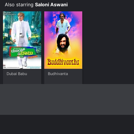
Also starring
Saloni Aswani
Dubai Babu
Budhivanta
Home
Top Shows
Top Movies
About
© 2026 Yidio LLC
Privacy Policy
Terms of Use