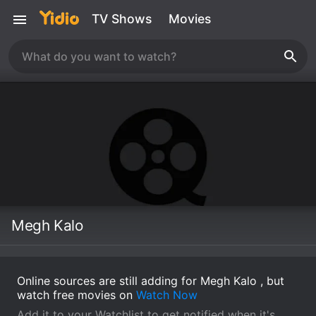
TV Shows
Movies
Megh Kalo
Online sources are still adding for Megh Kalo , but
watch free movies on
Watch Now
Add it to your Watchlist to get notified when it's