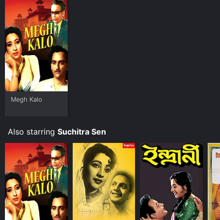
Megh Kalo
Also starring
Suchitra Sen