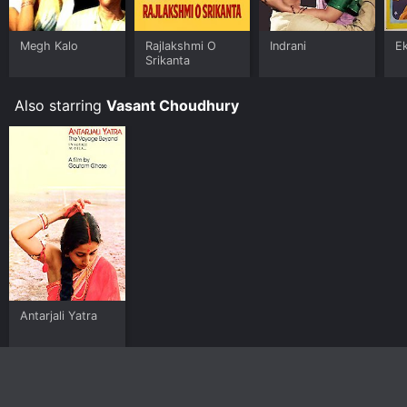
Megh Kalo
Rajlakshmi O
Indrani
Ek
Srikanta
Also starring
Vasant Choudhury
Antarjali Yatra