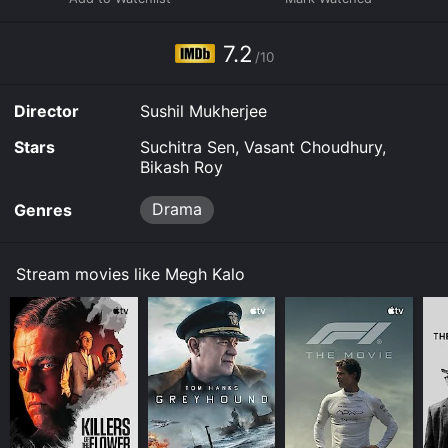
7.2
/10
Director
Sushil Mukherjee
Stars
Suchitra Sen, Vasant Choudhury,
Bikash Roy
Drama
Genres
Stream movies like Megh Kalo