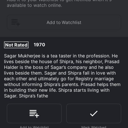
available to watch online.
1970
Not Rated
Sagar Mukherjee is a tea taster in the profession. He
lives beside the house of Shipra, his neighbor, Prasad
Halder is the boss of Sagar’s company and he also
lives beside them. Sagar and Shipra fall in love with
each other and ultimately go for Registry marriage
without informing Shipra’s parents. Prasad helps them
in building their new life. Shipra starts living with
Sagar. Shipra’s fathe