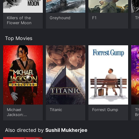
Killers of the
Greyhound
F1
T
Flower Moon
Top Movies
Michael
Titanic
Forrest Gump
T
Jackson:
B
Ungloved
Also directed by
Sushil Mukherjee