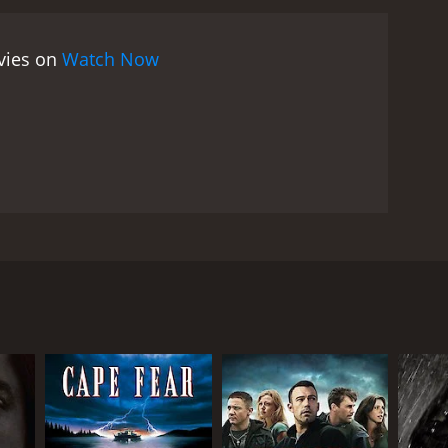
ovies on
Watch Now
ion firm. A doctor hires him to find out who
he is stepping out of his bounds and a drug ring.
RECTOR
io Lanfranchi