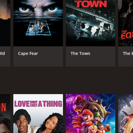
NGUAGE
ian
Old
Cape Fear
The Town
The 