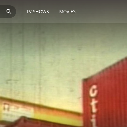
TV SHOWS
MOVIES