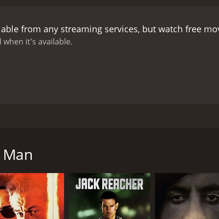
lable from any streaming services, but watch free m
 when it's available.
 to Italy to start over. There he opens a private investigat
contend with murderous thugs, the Italian police who think 
s Man
CAST
DI
Tony Lo Bianco
Mar
Maud Adams
Adolfo Celi