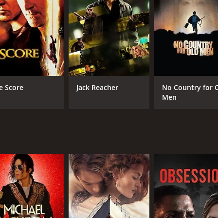
RUNTIME
LA
1 hr 32 min
Ital
e Score
Jack Reacher
No Country for 
Men