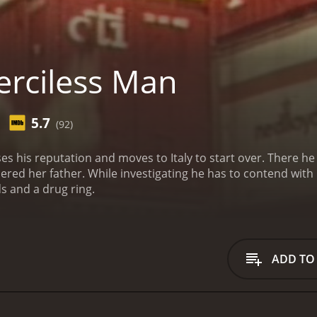
rciless Man
5.7
(92)
s his reputation and moves to Italy to start over. There he 
red her father. While investigating he has to contend with 
s and a drug ring.
ADD TO