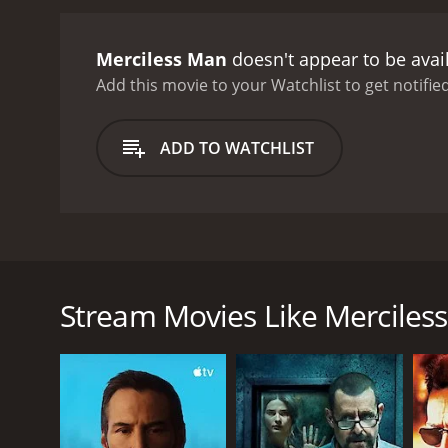
Merciless Man
doesn't appear to be avai
Add this movie to your Watchlist to get notified
ADD TO WATCHLIST
An American detective loses his reputation and moves
murdered her father. While investigating he has to 
Stream Movies Like Merciles
GENRES
Crime
Thriller