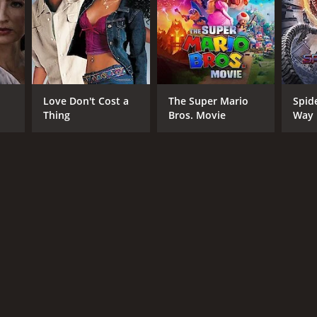
Love Don't Cost a
The Super Mario
Spid
Thing
Bros. Movie
Way