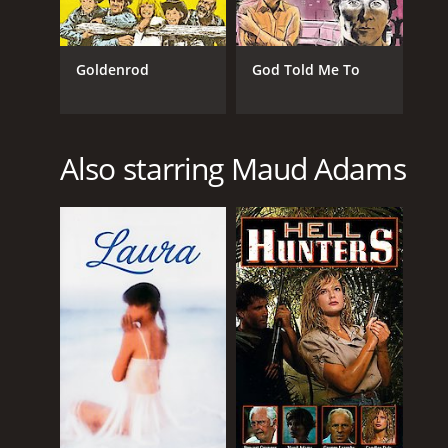
Goldenrod
God Told Me To
Also starring Maud Adams