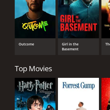
RELEASE DATE
1976
IMDB RATING
5.7
(92)
Outcome
Girl in the
Th
Basement
Top Movies