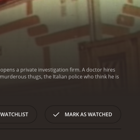
opens a private investigation firm. A doctor hires
murderous thugs, the Italian police who think he is
 WATCHLIST
MARK AS WATCHED