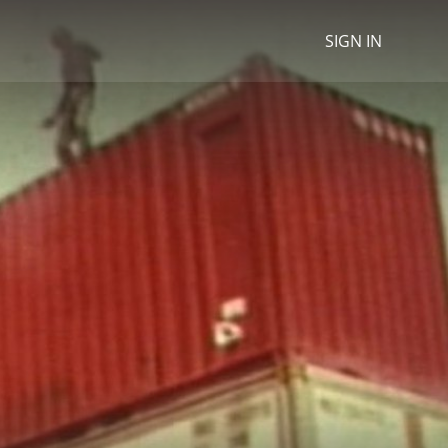
SIGN IN