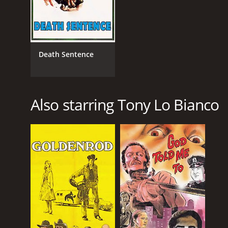
Death Sentence
Also starring Tony Lo Bianco