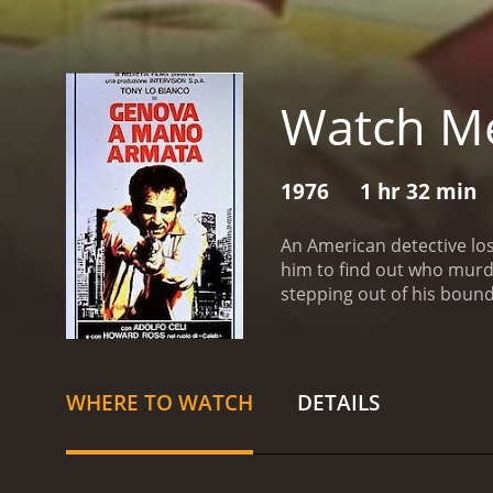
Watch Me
1976
1 hr 32 min
An American detective lose
him to find out who murde
stepping out of his bound
WHERE TO WATCH
DETAILS