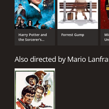
Harry Potter and
Forrest Gump
Mi
the Sorcerer's
Un
Stone
Also directed by Mario Lanfra