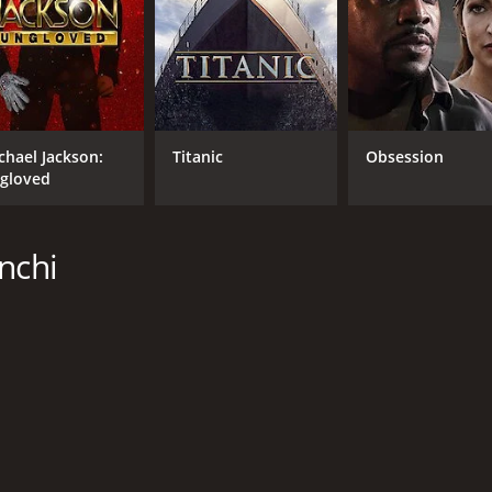
chael Jackson:
Titanic
Obsession
gloved
nchi