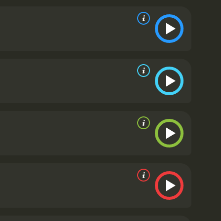
aining program.
The two young men struggle to
r played baseball before. However, they begin to
 notice. J.B. has invested everything he has, and
m has a great cast that delivers impressive
ormation from a selfish, arrogant sports agent to a
yal of Ash, J.B.'s partner. Alan Arkin has a small
t to find the next baseball star. However, the real
ces as Rinku and Dinesh respectively. They portray
in a foreign country in a very believable and
ern music, which complements the theme of the
dia and America.
Million Dollar Arm is not just a
reams. It has moments of humor, drama, and
wer of determination, friendship, and belief in
take chances and chase your dreams, no matter how
d the importance of never giving up on oneself.