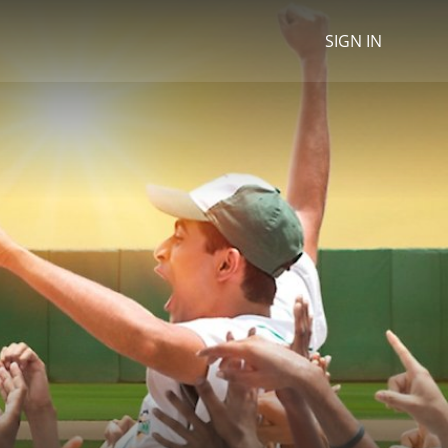
SIGN IN