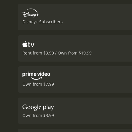
opportunity, and J.B. tak
adapt to life in America,
show promise, and J.B. see
Disney+ Subscribers
even puts his career on t
performances. Jon Hamm g
thoughtful, caring mentor.
but memorable role as reti
stars of the movie are Su
Rent from $3.99 / Own from $19.99
the struggles of adapting
touching way.
The movie 
movie perfectly. The cine
sports movie but a story
heartwarming scenes that 
Own from $7.99
oneself.
Overall, Million 
far-fetched they may seem
Million Dollar Arm is a 2014 drama. It has received moderate reviews from critics and viewers, who 
a MetaScore of 56.
Own from $3.99