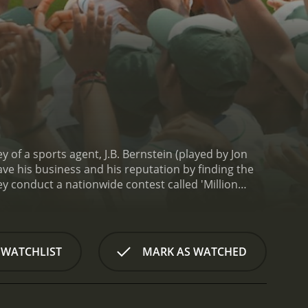
y of a sports agent, J.B. Bernstein (played by Jon
ave his business and his reputation by finding the
hey conduct a nationwide contest called 'Million
baseball.
The movie is set in both Los Angeles and
e shows the fast-paced world of sports agents in
the other hand, the rural areas of India are
it communities.
However, once the duo arrives in
 WATCHLIST
MARK AS WATCHED
face various challenges including the language
h, and their team travel across the country in search
n, Rinku (played by Suraj Sharma) and Dinesh
yers. They are thrilled to be given this