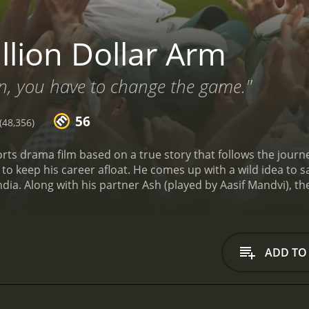
llion Dollar Arm
n, you have to change the game."
56
48,356)
orts drama film based on a true story that follows the journe
to keep his career afloat. He comes up with a wild idea to s
India. Along with his partner Ash (played by Aasif Mandvi), t
st cricket players in India who could make the transition to 
tween the two locations is stark. The beginning of the movi
h fancy cars, luxurious mansions, and celebrity parties. On 
wcasing the vast landscapes, colorful markets, and close-kn
ADD TO
e that their task is a lot harder than they anticipated. They 
ces, and the intense heat. Despite these challenges, J.B., As
ers.
After a long search, they finally discover two young me
, who have the potential to become professional baseball pla