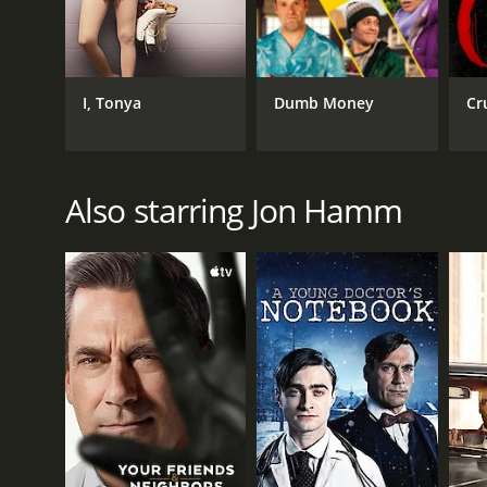
IMDB RATING
7.0
(48,356)
I, Tonya
Dumb Money
Cr
Also starring Jon Hamm