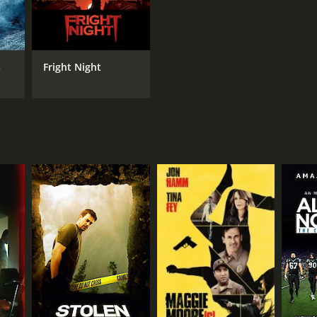
s
Fright Night