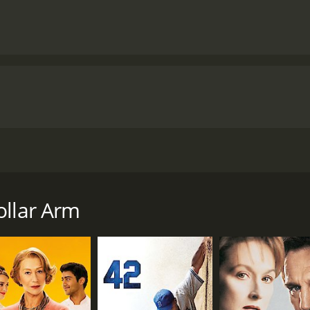
 true story that follows the journey of a sports agent, J.B. 
to save his business and his reputation by finding the next b
ide contest called 'Million Dollar Arm' to find the best cric
ollar Arm
the contrast between the two locations is stark. The beginn
rs, luxurious mansions, and celebrity parties. On the other 
 markets, and close-knit communities.
realize that their task is a lot harder than they anticipated
 Despite these challenges, J.B., Ash, and their team travel ac