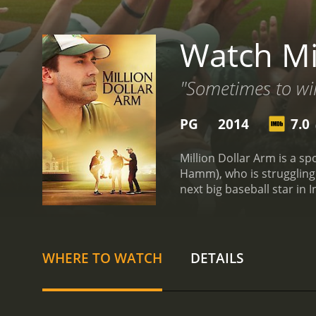
Watch Mi
"Sometimes to wi
PG
2014
7.0
(
Million Dollar Arm is a sp
Hamm), who is struggling 
next big baseball star in 
Dollar Arm' to find the be
India and the contrast be
glamorous Los Angeles wit
beautifully depicted, sho
WHERE TO WATCH
DETAILS
India, they quickly realiz
barrier, cultural differen
of talented young cricket
(played by Madhur Mittal)