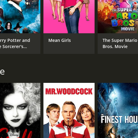
, and the importance of never giving up on oneself.
 moderate reviews from critics and viewers, who have given i
rry Potter and
Mean Girls
The Super Mario
e Sorcerer's
Bros. Movie
one
ie
CAST
DI
Jon Hamm
Cra
Aasif Mandvi
Alan Arkin
MPAA RATING
LA
PG
Eng