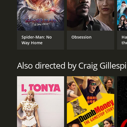
highlights the value of hard work and perseverance
Million Dollar Arm is a 2014 drama. It has received
Spider-Man: No
Obsession
Ha
Way Home
th
St
Also directed by Craig Gillesp
GENRES
Drama
RELEASE DATE
2014