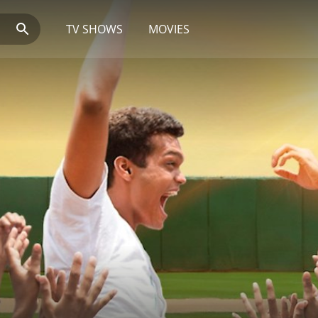
TV SHOWS
MOVIES