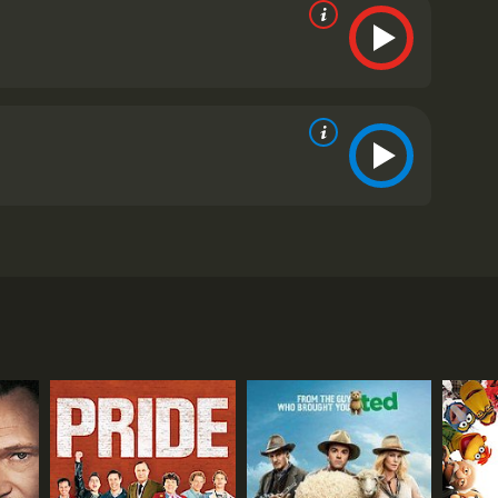
Bernstein (played by Jon Hamm), who is struggling to
ig baseball star in India. Along with his partner
ket players in India who could make the transition to
ing of the movie shows the fast-paced world of
hand, the rural areas of India are beautifully
. They face various challenges including the language
ross the country in search of talented young