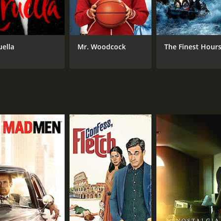
METASCORE
56
uella
Mr. Woodcock
The Finest Hour