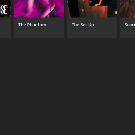
The Phantom
The Set Up
Scor