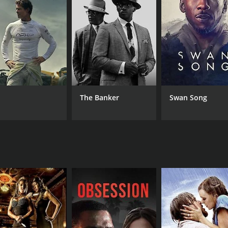
CAST
DI
Billy Zane
Car
Lauren Hutton
Carol Alt
The Banker
Swan Song
MPAA RATING
RU
R
1 h