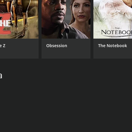
e Z
Obsession
The Notebook
a