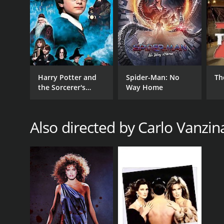
Harry Potter and
Spider-Man: No
Th
the Sorcerer's
Way Home
Stone
Also directed by Carlo Vanzin