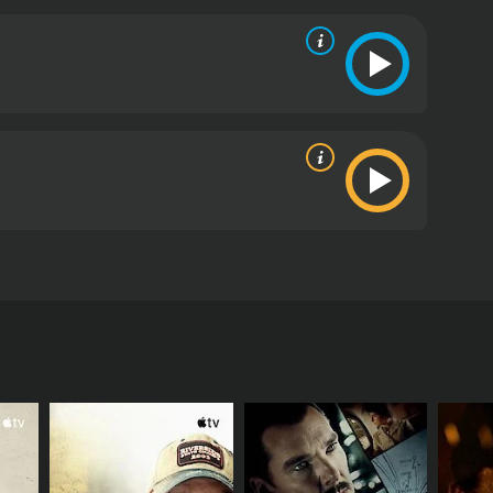
 to another around the world. When he falls ill, his
 underhanded scheme in the book.
ics and viewers, who have given it an IMDb score of