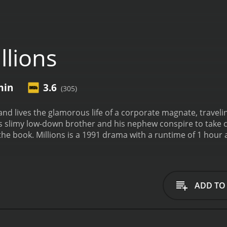
llions
min
3.6
(305)
h and lives the glamorous life of a corporate magnate, trave
 his slimy low-down brother and his nephew conspire to take
he book.
Millions is a 1991 drama with a runtime of 1 hour and 50 minutes. It has rec
who have given it an IMDb score of 3.6.
ADD TO