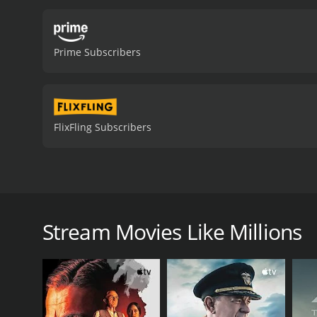
Prime Subscribers
FlixFling Subscribers
Leo Feretti is awfully rich and lives the glamorous l
slimy low-down brother and his nephew conspire t
Stream Movies Like Millions
Millions is a 1991 drama with a runtime of 1 hour a
3.6.