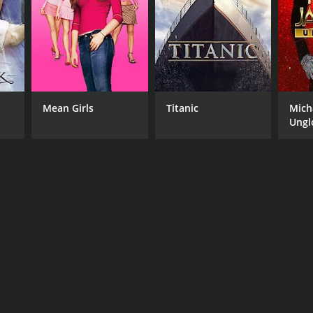
Mean Girls
Titanic
Mich
Ungl