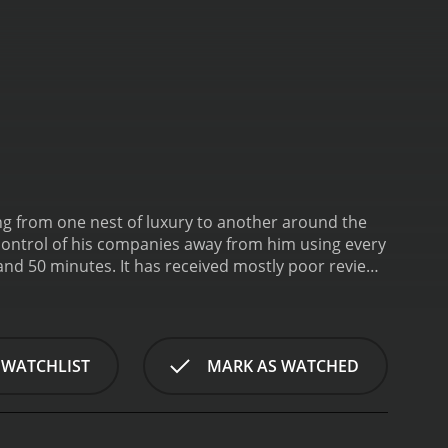
ling from one nest of luxury to another around the
 control of his companies away from him using every
eived mostly poor reviews
 WATCHLIST
MARK AS WATCHED