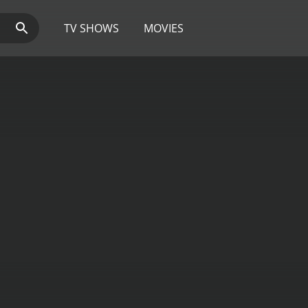
TV SHOWS
MOVIES