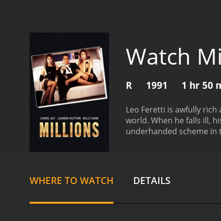
Watch Mi
R
1991
1 hr 50 
Leo Feretti is awfully ric
world. When he falls ill,
underhanded scheme in t
from critics and viewers, 
WHERE TO WATCH
DETAILS