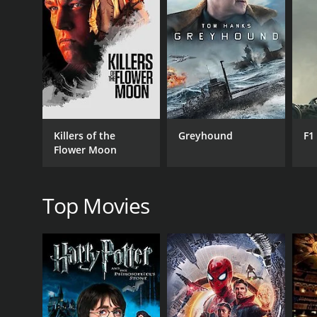
GENRES
Drama
Killers of the
Greyhound
F1
Flower Moon
RELEASE DATE
1991
Top Movies
IMDB RATING
3.6
(305)