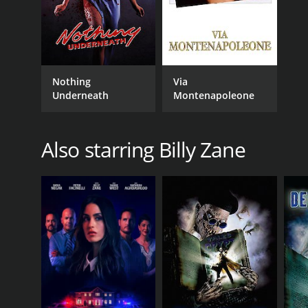
Nothing
Via
Underneath
Montenapoleone
Also starring Billy Zane