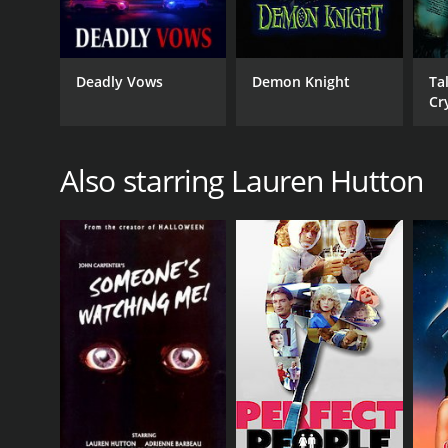
Deadly Vows
Demon Knight
Ta
Cr
De
Also starring Lauren Hutton