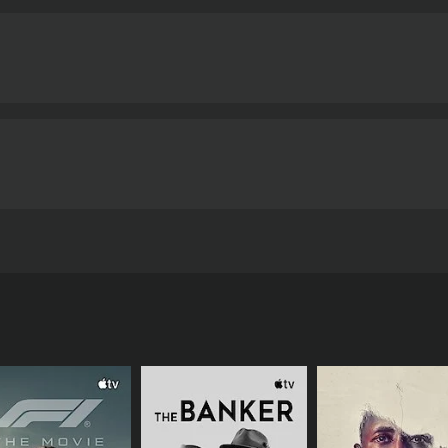
ife of a corporate magnate, traveling from one nest of luxury
o take control of his companies away from him using every
nd 50 minutes. It has received mostly poor reviews from crit