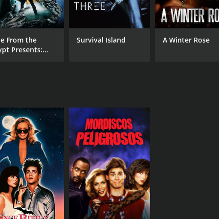
le From the
Survival Island
A Winter Rose
ypt Presents:
mon Knight