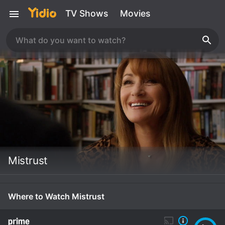
TV Shows
Movies
Mistrust
Where to Watch Mistrust