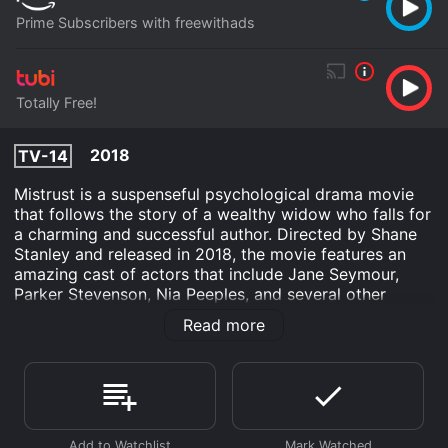
Prime Subscribers with freewithads
Totally Free!
2018
TV-14
Mistrust is a suspenseful psychological drama movie
that follows the story of a wealthy widow who falls for
a charming and successful author. Directed by Shane
Stanley and released in 2018, the movie features an
amazing cast of actors that include Jane Seymour,
Parker Stevenson, Nia Peeples, and several other
talented artists. The movie starts by introducing the
Read more
lead character, Veronica, who is the owner of a
successful vineyard and winery. Despite her wealth and
success, Veronica is lonely and disconnected from her
family. She lost her husband to cancer and her
daughter moved out to pursue her own life, leaving her
with no companionship.