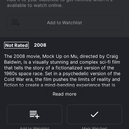
available to watch online.
2008
Not Rated
The 2008 movie, Mock Up on Mu, directed by Craig
Baldwin, is a visually stunning and complex sci-fi film
that tells the story of a fictionalized version of the
1960s space race. Set in a psychedelic version of the
Cold War era, the film pushes the limits of reality and
fiction to create a mind-bending experience that is
both entertaining and thought-provoking.
Read more
The movie is divided into three parts, each with its
own distinct narrative and style. The first part focuses
on the character of L. Ron Hubbard, the founder of
Scientology, who is portrayed as a spy working for the
US government on a top-secret project to use occult