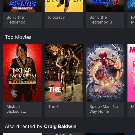
this segment of the film that the themes of the movie
come together, with its emphasis on freedom of
thought, resistance to authority, and the power of the
Sonic the
Idiocracy
Sonic the
P
imagination.
Hedgehog
Hedgehog 3
M
Throughout the film, the visuals are consistently
Top Movies
inventive and memorable, with a mix of live-action and
animation that creates a sense of otherworldliness. The
soundtrack, composed by Thollem McDonas, is equally
as impressive, with its use of experimental electronic
music that complements the visuals perfectly.
The performances in the film are solid, with Stoney
Burke, Jeri Lynn Cohen, and David Cox all delivering
strong performances. Burke, in particular, stands out
as L. Ron Hubbard, creating a convincing portrayal of
a man who is both charismatic and menacing.
Overall, Mock Up on Mu is an ambitious and visually
Michael
The Z
Spider-Man: No
Me
Jackson:
Way Home
stunning film that tackles weighty themes with a sense
Ungloved
of humor and irreverence. Its mix of fact and fiction
creates a unique world that is both familiar and
Also directed by
Craig Baldwin
strange, and its emphasis on the power of the