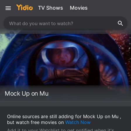
TV Shows
Movies
Mock Up on Mu
Online sources are still adding for Mock Up on Mu ,
but watch free movies on
Watch Now
Add it to your Watchlist to get notified when it's