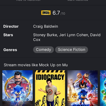
practices to establish a base on the moon. This section
of the film draws on real-life events and conspiracy
theories surrounding Hubbard's involvement with the
6.7
/10
military, and sets the tone for the rest of the movie.
The second part of the film takes on a more surreal
Director
Craig Baldwin
tone, playing with the idea of alternate universes and
parallel realities. It introduces the character of Jack
Stars
Stoney Burke, Jeri Lynn Cohen, David
Parsons, a real-life rocket scientist and member of the
Cox
Aleister Crowley's Thelema cult. In the film, Parsons is
working with Hubbard to create a portal to other
Comedy
Science Fiction
Genres
dimensions, a project that ultimately leads to his own
demise. This section of the film is visually stunning,
with its use of animation, special effects, and dream-
Stream movies like Mock Up on Mu
like sequences.
The final part of the movie brings together the
disparate threads of the narrative to create a mind-
bending climax that is both satisfying and perplexing.
It involves a group of rebels fighting against a
totalitarian state ruled by "The Man" (played by
Baldwin himself), who uses mind control and
propaganda to keep the population in check. It is in