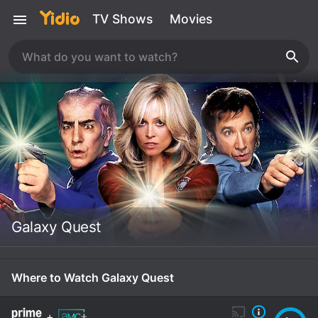
TV Shows
Movies
Galaxy Quest
Where to Watch Galaxy Quest
+