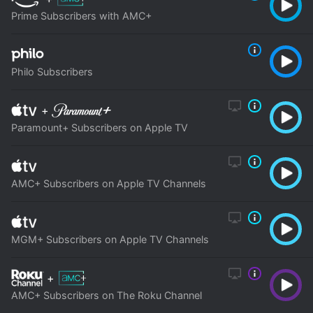
Prime Subscribers with AMC+
Philo Subscribers
+
Paramount+ Subscribers on Apple TV
AMC+ Subscribers on Apple TV Channels
MGM+ Subscribers on Apple TV Channels
+
AMC+ Subscribers on The Roku Channel