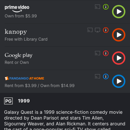
Own from $5.99
Free with Library Card
Rent or Own
Rent from $3.99 / Own from $14.99
1999
PG
Galaxy Quest is a 1999 science-fiction comedy movie
directed by Dean Parisot and stars Tim Allen,
Sigourney Weaver, and Alan Rickman. It centers around
the cast of a once-popular sci-fi TV show called