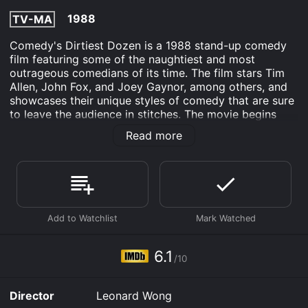
1988
TV-MA
Comedy's Dirtiest Dozen is a 1988 stand-up comedy
film featuring some of the naughtiest and most
outrageous comedians of its time. The film stars Tim
Allen, John Fox, and Joey Gaynor, among others, and
showcases their unique styles of comedy that are sure
to leave the audience in stitches. The movie begins
with the emcee introducing the first comedian, John
Read more
Fox, who delivers a series of jokes that range from
mildly offensive to downright filthy. Fox's humor is raw
and unapologetic, and he doesn't shy away from taboo
subjects like sex, drugs, and bodily functions. He's
followed by Joey Gaynor, whose raunchy jokes and
exuberant stage presence elevate the energy in the
room.
Throughout the film, we're treated to a variety of
6.1
/10
comedic styles and personalities, each bringing their
own perspective and experiences to the stage. Tim
Allen, who would go on to become a household name
Director
Leonard Wong
thanks to his starring role in Home Improvement, is a