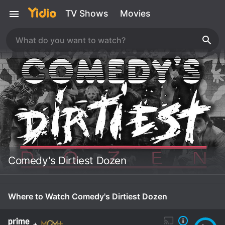
TV Shows
Movies
Comedy's Dirtiest Dozen
Where to Watch Comedy's Dirtiest Dozen
+