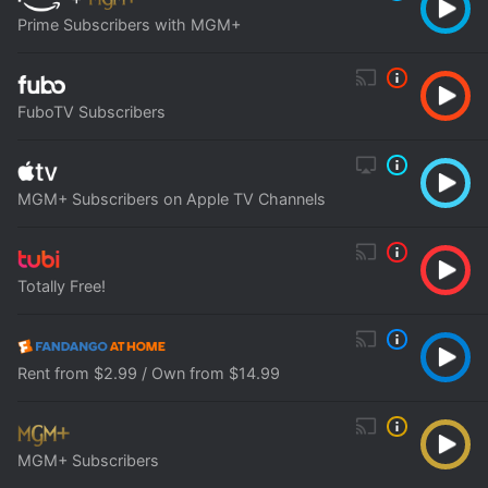
Prime Subscribers with MGM+
FuboTV Subscribers
MGM+ Subscribers on Apple TV Channels
Totally Free!
Rent from $2.99 / Own from $14.99
MGM+ Subscribers