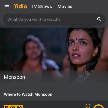
TV Shows
Movies
Monsoon
Where to Watch Monsoon