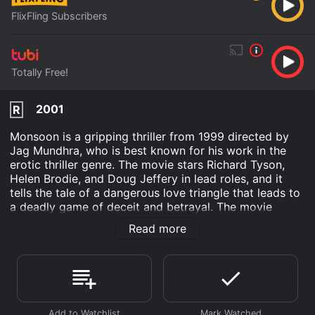
FlixFling Subscribers
Totally Free!
2001
R
Monsoon is a gripping thriller from 1999 directed by
Jag Mundhra, who is best known for his work in the
erotic thriller genre. The movie stars Richard Tyson,
Helen Brodie, and Doug Jeffery in lead roles, and it
tells the tale of a dangerous love triangle that leads to
a deadly game of deceit and betrayal. The movie
opens with a beautiful and successful writer, Sheila
Read more
Ramani (played by Helen Brodie), arriving in Bangkok
to work on her latest book. She meets her publisher,
Rakesh Singh (played by Richard Tyson), who
immediately falls for her charms. Sheila, however, has a
secret past with an old flame, J.D. (played by Doug
Jeffery), and she cannot resist the temptation to meet