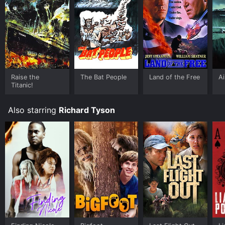
Raise the
The Bat People
Land of the Free
Ai
Titanic!
Also starring
Richard Tyson