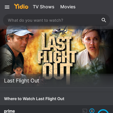
TV Shows
Movies
Last Flight Out
Where to Watch Last Flight Out