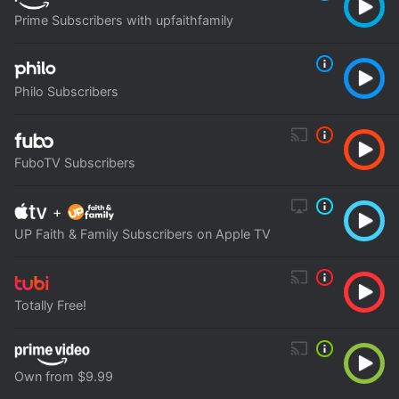
Prime Subscribers with upfaithfamily
Philo Subscribers
FuboTV Subscribers
+
UP Faith & Family Subscribers on Apple TV
Totally Free!
Own from $9.99