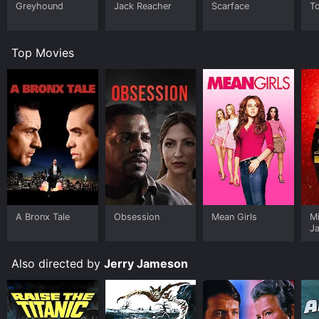
Greyhound
Jack Reacher
Scarface
T
Top Movies
A Bronx Tale
Obsession
Mean Girls
M
J
U
Also directed by
Jerry Jameson