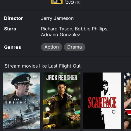
5.6
/10
Director
Jerry Jameson
Stars
Richard Tyson, Bobbie Phillips,
Adriano González
Action
Drama
Genres
Stream movies like Last Flight Out