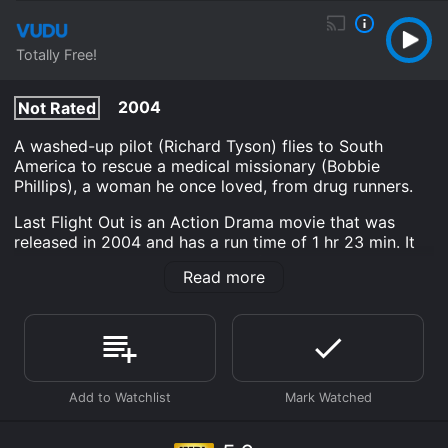
Totally Free!
2004
Not Rated
A washed-up pilot (Richard Tyson) flies to South
America to rescue a medical missionary (Bobbie
Phillips), a woman he once loved, from drug runners.
Last Flight Out is an Action Drama movie that was
released in 2004 and has a run time of 1 hr 23 min. It
has received moderate reviews from critics and
Read more
viewers, who have given it an IMDb score of 5.6.
Where do I stream Last Flight Out online? Last Flight
Out is available to watch free on Tubi TV, Vudu Free
and stream, download, buy on demand at Prime, Philo,
FuboTV, Apple TV Channels, Prime Video online. Some
platforms allow you to rent Last Flight Out for a limited
time or purchase the movie and download it to your
device.