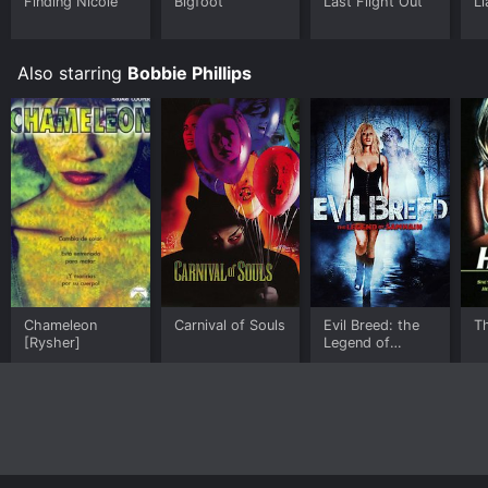
Finding Nicole
Bigfoot
Last Flight Out
Li
Also starring
Bobbie Phillips
Chameleon
Carnival of Souls
Evil Breed: the
T
[Rysher]
Legend of
Samhain