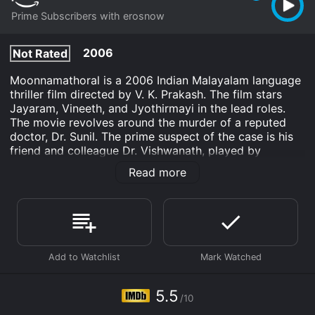
Prime Subscribers with erosnow
2006
Not Rated
Moonnamathoral is a 2006 Indian Malayalam language
thriller film directed by V. K. Prakash. The film stars
Jayaram, Vineeth, and Jyothirmayi in the lead roles.
The movie revolves around the murder of a reputed
doctor, Dr. Sunil. The prime suspect of the case is his
friend and colleague Dr. Vishwanath, played by
Jayaram. The movie has a lot of twists and turns,
Read more
which keeps the audience engaged throughout.
The film begins with the murder of Dr. Sunil, who is a
famous physician. Inspector Narendran, played by
Vineeth, is assigned to investigate the murder case.
The prime suspect of the case is Dr. Vishwanath, who
had a personal and professional rivalry with Dr. Sunil.
Dr. Vishwanath is arrested for the murder, but he
maintains his innocence, claiming that he had nothing
5.5
/10
to do with the murder.