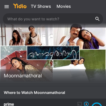
TV Shows
Movies
Moonnamathoral
Where to Watch Moonnamathoral