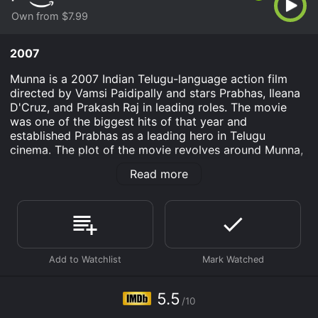
Own from $7.99
2007
Munna is a 2007 Indian Telugu-language action film
directed by Vamsi Paidipally and stars Prabhas, Ileana
D'Cruz, and Prakash Raj in leading roles. The movie
was one of the biggest hits of that year and
established Prabhas as a leading hero in Telugu
cinema. The plot of the movie revolves around Munna,
a college student who falls in love with his classmate
Read more
Nidhi. Munna joins the college only to win Nidhi's
affections, but things take a different turn when he
realizes that Nidhi's father Shakti is a notorious don
and the head of the underworld in the city. Munna
wants to get close to Shakti to eliminate the evils in
the city and bring about a change in society.
Munna, a carefree and fun-loving guy, has always lived
his life on his own terms. But when he falls in love with
5.5
/10
Nidhi, he realizes that he has to break out of his
comfort zone and make some sacrifices for the