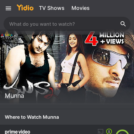
TV Shows
Movies
Munna
Where to Watch Munna