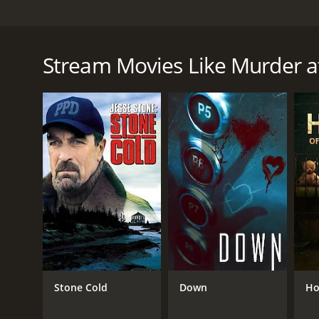
When her best friend falls to her death at the luxu
have-nots, everyone hides a secret.
Stream Movies Like Murder a
Murder at the Merriweather is a 2026 thriller with 
given it an IMDb score of 6.6.
GENRES
Thriller
TV Movie
Stone Cold
Down
Ho