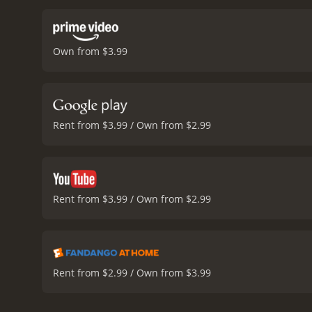
Own from $3.99
Rent from $3.99 / Own from $2.99
Rent from $3.99 / Own from $2.99
Rent from $2.99 / Own from $3.99