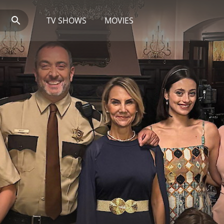
TV SHOWS
MOVIES