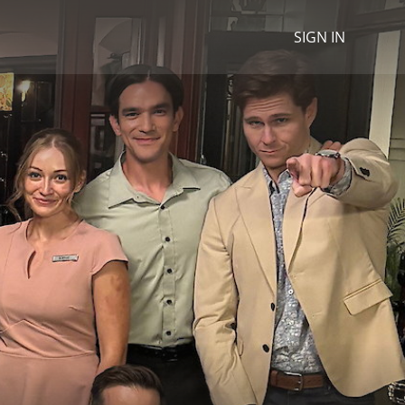
SIGN IN