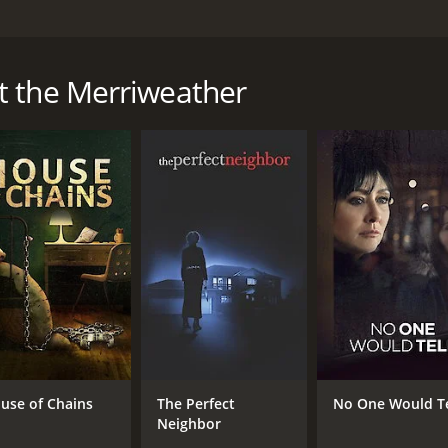
ry resort where they both work, Sophie fights to learn the tr
t the Merriweather
a runtime of 1 hour and 26 minutes. It has received mostly p
CAST
DI
James Chrosniak
Dan
Taylor Anne Danehower
Smeet Doshi
use of Chains
The Perfect
No One Would Te
Neighbor