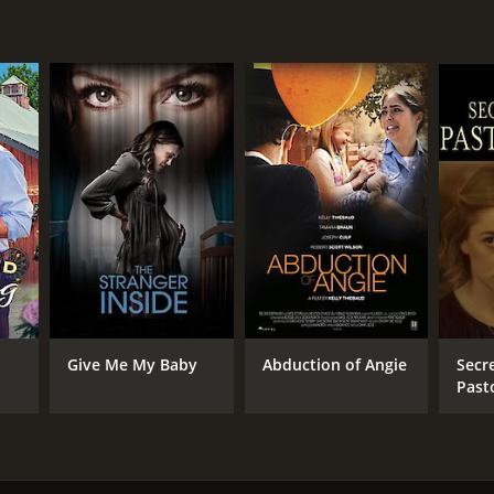
Give Me My Baby
Abduction of Angie
Secre
Past