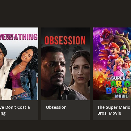
MPAA RATING
RU
pg
1 h
IMDB RATING
6.6
(54)
ve Don't Cost a
Obsession
The Super Mario
ing
Bros. Movie