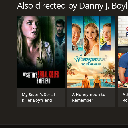
Also directed by Danny J. Boy
My Sister's Serial
A Honeymoon to
A 
Killer Boyfriend
Remember
Ro