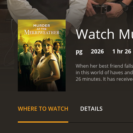
Watch Mu
pg
2026
1 hr 26
When her best friend fall
in this world of haves an
26 minutes. It 
WHERE TO WATCH
DETAILS