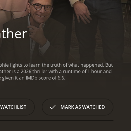
ather
phie fights to learn the truth of what happened. But
her is a 2026 thriller with a runtime of 1 hour and
ave given it an IMDb score of 6.6.
 WATCHLIST
MARK AS WATCHED