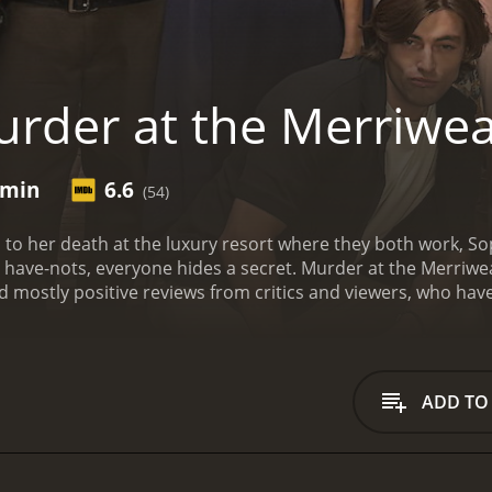
rder at the Merriwe
 min
6.6
(54)
s to her death at the luxury resort where they both work, So
d have-nots, everyone hides a secret.
Murder at the Merriweat
has received mostly positive reviews from critics and viewers, who h
ADD TO