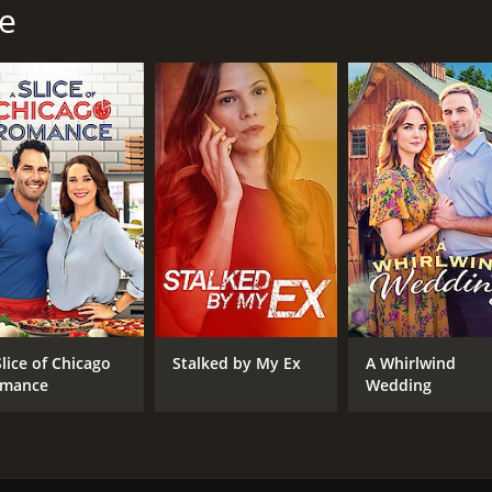
le
Slice of Chicago
Stalked by My Ex
A Whirlwind
mance
Wedding