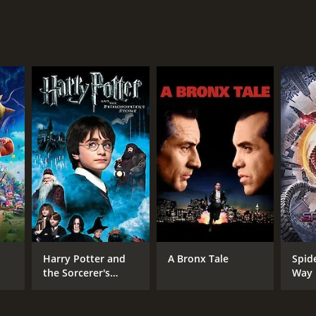
NTIME
r 26 min
Harry Potter and
A Bronx Tale
Spid
the Sorcerer's
Way
Stone