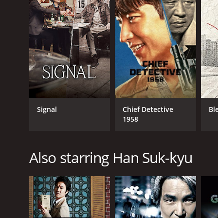
RELEASE DATE
2013
IMDB RATING
7.1
(659)
Signal
Chief Detective
Bl
1958
Also starring Han Suk-kyu