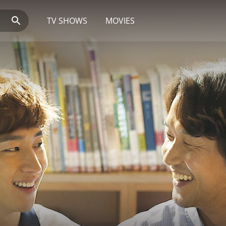
TV SHOWS
MOVIES