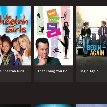
y Lee Jehoon), a rebellious teenager from a broken family who 
ool. His life takes a drastic turn when he discovers his uniq
ity, he begins to embrace his musical talent, joining a local
potential in Sang-jin's voice and becomes his mentor.
He used to be a renowned opera singer but lost his career a
akes him under his wing, offering him not only music lessons
rtrayed with great care and nuance by the two actors.
udition for the prestigious National Youth Choir competition
 path to success and redemption is not without obstacles. 
threaten to hold him back. Moreover, he faces a formidable 
 singer and a bully who resents Sang-jin's rise to fame.
ndition of the famous song "Nessun Dorma" from Puccini's "T
e Cheetah Girls
That Thing You Do!
Begin Again
scene is beautifully shot and edited, with close-ups of the
vie that touches on themes of identity, self-worth, and the
ularly impressive portrayal of a troubled but talented youn
re also a highlight of the movie, featuring a diverse range 
rom different backgrounds and cultures.