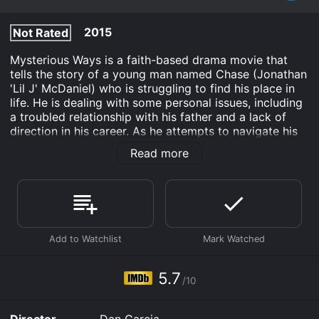
2015
Not Rated
Mysterious Ways is a faith-based drama movie that
tells the story of a young man named Chase (Jonathan
'Lil J' McDaniel) who is struggling to find his place in
life. He is dealing with some personal issues, including
a troubled relationship with his father and a lack of
direction in his career. As he attempts to navigate his
way through these challenges, he encounters a
Read more
mysterious stranger who presents him with a unique
opportunity to change his life.
Chase's encounter with the stranger leads him on a
journey of self-discovery, where he learns valuable
lessons about faith and the power of belief. Along the
way, he meets a cast of diverse characters, including a
wise pastor (Wendy Raquel Robinson) and an ex-
convict (Gary Dourdan) who plays a significant role in
5.7
/10
helping him find the courage to overcome his personal
demons.