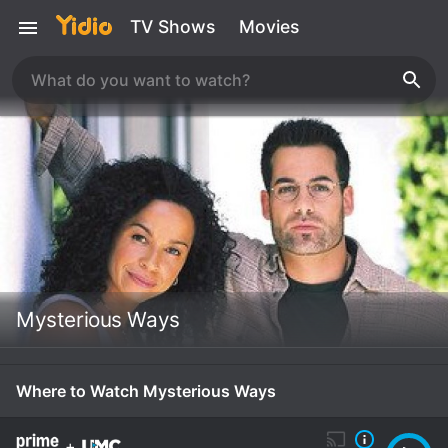
TV Shows
Movies
Mysterious Ways
Where to Watch Mysterious Ways
+