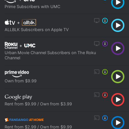
Prime Subscribers with UMC
+
ALLBLK Subscribers on Apple TV
+
Urban Movie Channel Subscribers on The Roku
Channel
Own from $9.99
Rent from $9.99 / Own from $3.99
Rent from $2.99 / Own from $9.99