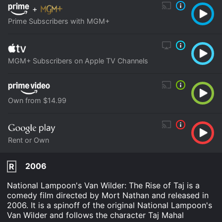
+
Prime Subscribers with MGM+
MGM+ Subscribers on Apple TV Channels
Own from $14.99
Rent or Own
2006
R
National Lampoon's Van Wilder: The Rise of Taj is a
comedy film directed by Mort Nathan and released in
2006. It is a spinoff of the original National Lampoon's
Van Wilder and follows the character Taj Mahal