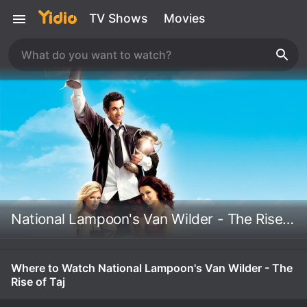
TV Shows
Movies
National Lampoon's Van Wilder - The Rise of Taj
Where to Watch National Lampoon's Van Wilder - The
Rise of Taj