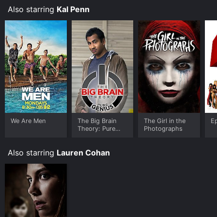
of Taj
Rise of Taj
Also starring
Kal Penn
We Are Men
The Big Brain
The Girl in the
E
Theory: Pure
Photographs
Genius
Also starring
Lauren Cohan