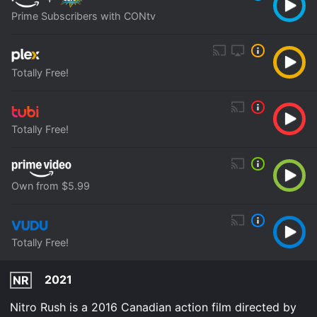
Prime Subscribers with CONtv
Totally Free!
Totally Free!
Own from $5.99
Totally Free!
2021
NR
Nitro Rush is a 2016 Canadian action film directed by