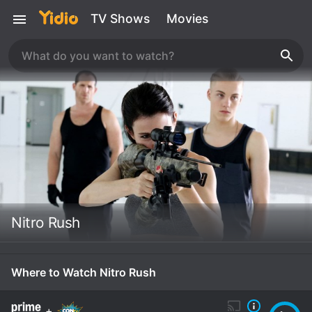
TV Shows
Movies
Nitro Rush
Where to Watch Nitro Rush
+