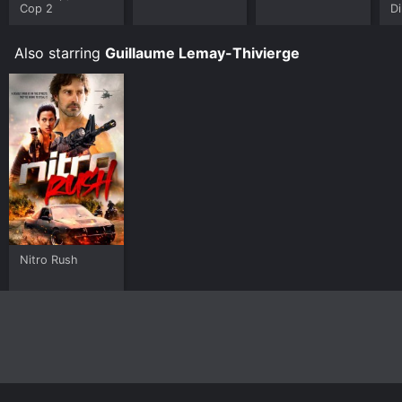
Cop 2
Di
Also starring
Guillaume Lemay-Thivierge
Nitro Rush