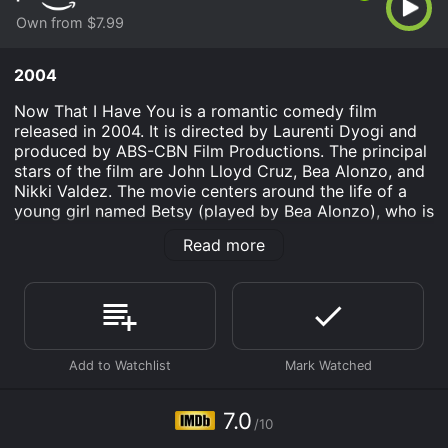
Own from $7.99
2004
Now That I Have You is a romantic comedy film
released in 2004. It is directed by Laurenti Dyogi and
produced by ABS-CBN Film Productions. The principal
stars of the film are John Lloyd Cruz, Bea Alonzo, and
Nikki Valdez. The movie centers around the life of a
young girl named Betsy (played by Bea Alonzo), who is
an aspiring musician. She is in a relationship with a
Read more
successful lawyer named Michael (played by John
Lloyd Cruz).
Michael is extremely career-driven and does not have
time for anything other than work. On the other hand,
Betsy is passionate about music and has a dream of
becoming a professional singer. She feels suffocated in
her relationship with Michael, as she believes that he
does not support her ambition.
7.0
/10
Betsy decides to break off her relationship with