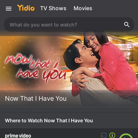
TV Shows
Movies
Now That I Have You
Where to Watch Now That I Have You