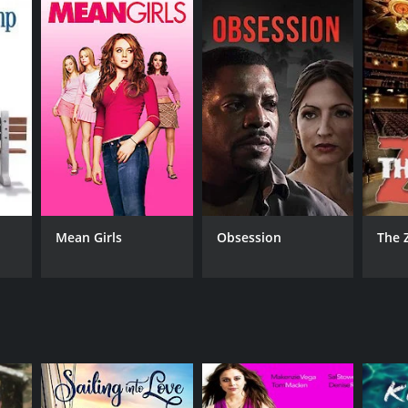
eviews from critics and viewers, who have given it
RECTOR
Mean Girls
Obsession
The 
 Friedlander
NTIME
r 27 min