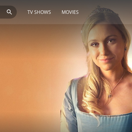
TV SHOWS
MOVIES