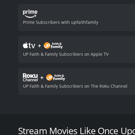
modern relationships. Kat
character. Dean Geyer bri
outstanding as Ethan's b
Prime Subscribers with upfaithfamily
chemistry between the tw
believable. The screenplay
direction, by Ron Oliver, 
+
the cinematography captu
to please fans of the gen
UP Faith & Family Subscribers on Apple TV
date movie or a heartwarm
with a runtime of 1 hour and 27 minutes. It has received moderate reviews from cri
5.8.
+
UP Faith & Family Subscribers on The Roku Channel
Once Upon a Date is a romantic comedy film from 201
entrepreneur, Ethan. Carly is an aspiring writer wh
disappointing. One day, her sister sets her up on a
Stream Movies Like Once Up