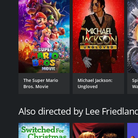
Once Upon a Date is a 2018 romance movie with a ru
an IMDb score of 5.8.
GENRES
The Super Mario
Michael Jackson:
Sp
Romance
Bros. Movie
Ungloved
Wa
TV Movie
Comedy
Also directed by Lee Friedlan
RELEASE DATE
2018