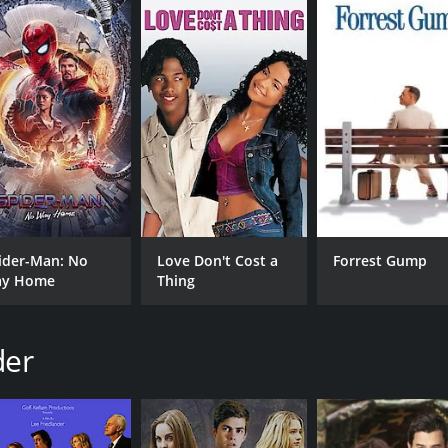
ntime of 1 hour and 27 minutes. It has received moderate r
CAST
DI
ider-Man: No
Love Don't Cost a
Forrest Gump
Katrina Bowden
Lee
y Home
Thing
Dean Geyer
James Callis
der
MPAA RATING
RU
TV-Y7
1 h