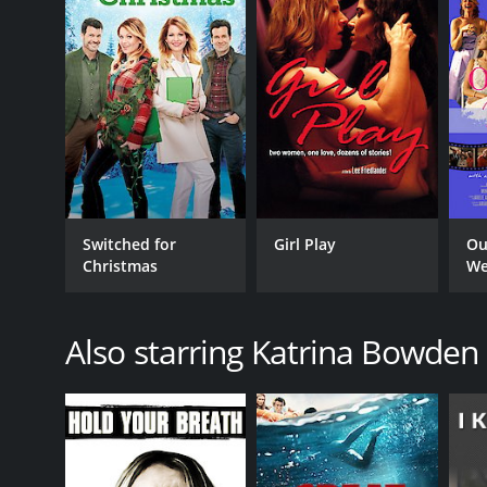
LANGUAGE
English
Switched for
Girl Play
Ou
Christmas
We
Also starring Katrina Bowden