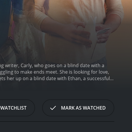
ng writer, Carly, who goes on a blind date with a
ggling to make ends meet. She is looking for love,
ts her up on a blind date with Ethan, a successful
e day together, exploring the city and getting to
 in common, including a passion for art and culture.
rld.
Despite their attraction to each other, Carly and
involved with someone who is so successful, fearing
 WATCHLIST
MARK AS WATCHED
etting into a serious relationship, having been hurt
th various obstacles. Carly's ex-boyfriend tries to
ertheless, the couple persists and ultimately
ntic comedy that explores the complexities of