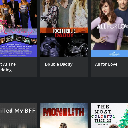
IMDB RATING
5.8
(316)
t At The
Double Daddy
All for Love
dding