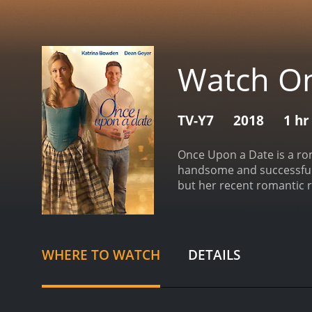
Watch On
TV-Y7
2018
1 hr
Once Upon a Date is a roma
handsome and successful e
but her recent romantic r
and charming entreprene
know each other. As they 
They also discover that t
Ethan both have reservati
WHERE TO WATCH
DETAILS
that she will be seen as i
in the past.
As they naviga
win her back, while Ethan'
realizes that they are me