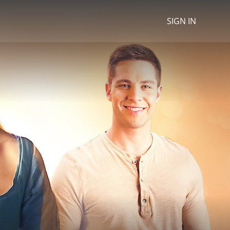
SIGN IN