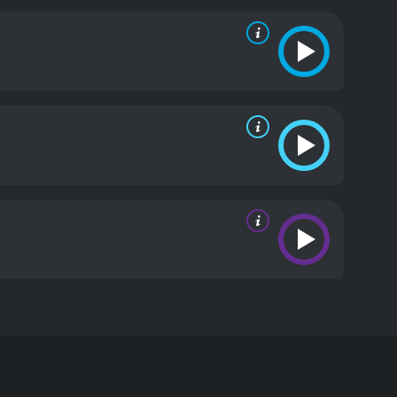
ng a relatable and endearing quality to the
m a perfect romantic lead. James Callis is also
story.
One of the strong points of the film is the
ry, making their relationship feel natural and
logue and well-developed characters.
The film's
 serves as a picturesque backdrop for the story, and
 Date is a delightful romantic comedy that is sure
ty of charming moments. Whether you're looking for a
choice.
Once Upon a Date is a 2018 romance movie
s on a blind date with a handsome and successful
but her recent romantic relationships have been
eur.