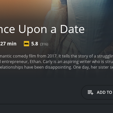
ce Upon a Date
 27 min
5.8
(316)
ntic comedy film from 2017. It tells the story of a struggli
ntrepreneur, Ethan. Carly is an aspiring writer who is stru
elationships have been disappointing. One day, her sister se
ur.
Carly and Ethan hit it off immediately, and they spend th
spend more time together, they realize that they have a lot
hey both have a strong desire to make a difference in the wo
ons about pursuing a relationship. Carly is hesitant to get 
ADD TO
nferior in comparison. Ethan, on the other hand, is wary of g
te their feelings for each other, Carly and Ethan are faced wi
s business partner tries to sabotage their relationship. Nev
ant to be together.
The film is a charming and uplifting roma