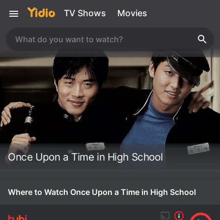
TV Shows
Movies
Once Upon a Time in High School
Where to Watch Once Upon a Time in High School