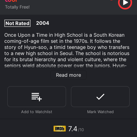
Totally Free!
2004
Not Rated
Once Upon a Time in High School is a South Korean
coming-of-age film set in the 1970s. It follows the
story of Hyun-soo, a timid teenage boy who transfers
to a new high school in Seoul. The school is notorious
for its brutal hierarchy and violent culture, where the
seniors wield absolute power over the juniors. Hyun-
soo struggles to fit in and make friends, but soon finds
Read more
an ally in Woo-sik, a fearless rebel who defies the rules
and challenges the authority of the senior class. As
Hyun-soo and Woo-sik become close, they face a
series of obstacles designed to keep them in their
place.
The film explores themes of bullying, alienation, and
rebellion, as well as the political and social climate of
South Korea under military dictatorship. It also depicts
7.4
/10
the struggles of teenagers growing up in a society that