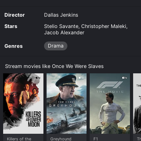
Director
Dallas Jenkins
Stars
Stelio Savante, Christopher Maleki,
Jacob Alexander
Drama
Genres
Stream movies like Once We Were Slaves
Killers of the
Greyhound
F1
T