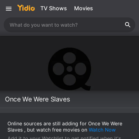
TV Shows
Movies
Once We Were Slaves
Online sources are still adding for Once We Were
Slaves , but watch free movies on
Watch Now
Add it to your Watchlist to get notified when it's