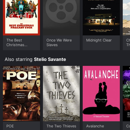
The Best
Once We Were
Midnight Clear
C
Christmas
Slaves
T
Pageant Ever
H
Also starring
Stelio Savante
POE
The Two Thieves
Avalanche
Co