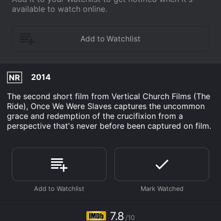
available to watch online.
2014
NR
The second short film from Vertical Church Films (The
Ride), Once We Were Slaves captures the uncommon
grace and redemption of the crucifixion from a
perspective that's never before been captured on film.
7.8
/10