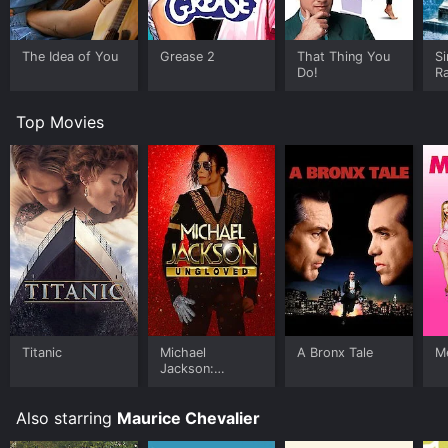
The Idea of You
Grease 2
That Thing You
Si
Do!
Ra
Top Movies
Titanic
Michael
A Bronx Tale
Me
Jackson:
Ungloved
Also starring
Maurice Chevalier