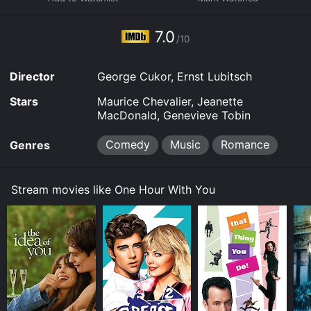
it to your device.
7.0
/10
Director
George Cukor, Ernst Lubitsch
Stars
Maurice Chevalier, Jeanette
MacDonald, Genevieve Tobin
Comedy
Music
Romance
Genres
Stream movies like One Hour With You