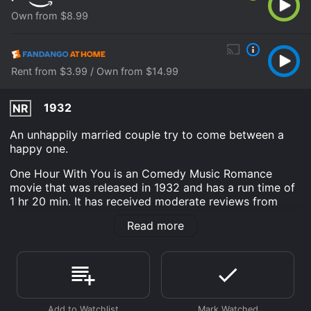
Own from $8.99
Rent from $3.99 / Own from $14.99
1932
NR
An unhappily married couple try to come between a
happy one.
One Hour With You is an Comedy Music Romance
movie that was released in 1932 and has a run time of
1 hr 20 min. It has received moderate reviews from
critics and viewers, who have given it an IMDb score
Read more
of 7.0.
Where do I stream One Hour With You online? One
Hour With You is available to watch and stream, buy
on demand at Prime Video, Fandango at Home online.
Some platforms allow you to rent One Hour With You
for a limited time or purchase the movie and download