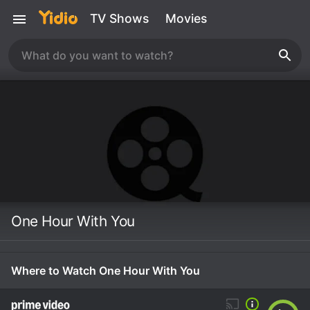
TV Shows
Movies
One Hour With You
Where to Watch One Hour With You