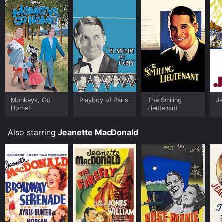
Monkeys, Go
Playboy of Paris
The Smiling
Je
Home!
Lieutenant
Also starring
Jeanette MacDonald