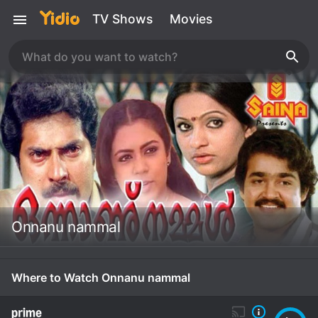
TV Shows
Movies
Onnanu nammal
Where to Watch Onnanu nammal