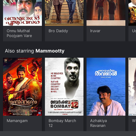
nammal is available to watch and stream, download on
demand at Prime online. Some platforms allow you to
rent Onnanu nammal for a limited time or purchase the
movie and download it to your device.
Onnu Muthal
Bro Daddy
Iruvar
U
Poojyam Vare
Also starring
Mammootty
Mamangam
Bombay March
Azhakiya
W
12
Ravanan