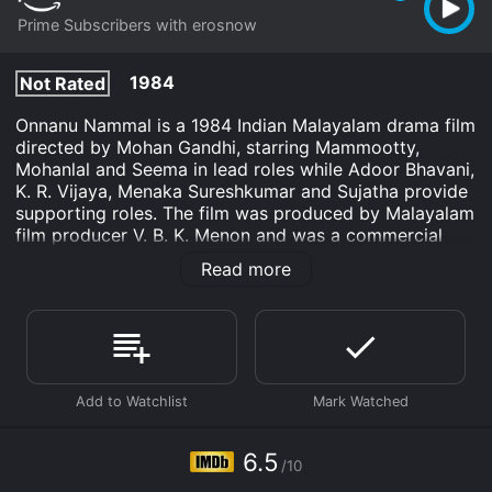
Prime Subscribers with erosnow
1984
Not Rated
Onnanu Nammal is a 1984 Indian Malayalam drama film
directed by Mohan Gandhi, starring Mammootty,
Mohanlal and Seema in lead roles while Adoor Bhavani,
K. R. Vijaya, Menaka Sureshkumar and Sujatha provide
supporting roles. The film was produced by Malayalam
film producer V. B. K. Menon and was a commercial
success at the box office.
Read more
The story of Onnanu Nammal revolves around two
friends, Raju (Mammootty) and Vijayan (Mohanlal),
who work as mechanics in a garage. Raju is a sincere
and good-hearted person who finds himself in trouble
often due to the misdeeds of Vijayan, who is a flirt and
a gambler. However, despite their differences, the two
share an unbreakable bond of friendship.
6.5
The plot takes a twist when Raju falls in love with Devi
/10
(Seema), a rich girl from a nearby town, to whom