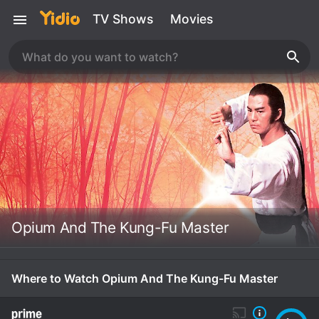
TV Shows
Movies
Opium And The Kung-Fu Master
Where to Watch Opium And The Kung-Fu Master