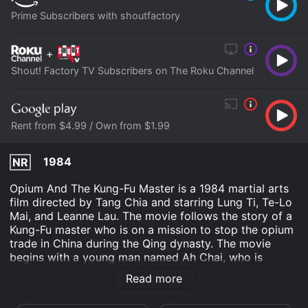
Prime Subscribers with shoutfactory
+
Shout! Factory TV Subscribers on The Roku Channel
Rent from $4.99 / Own from $1.99
1984
NR
Opium And The Kung-Fu Master is a 1984 martial arts
film directed by Tang Chia and starring Lung Ti, Te-Lo
Mai, and Leanne Lau. The movie follows the story of a
Kung-Fu master who is on a mission to stop the opium
trade in China during the Qing dynasty. The movie
begins with a young man named Ah Chai, who is
training under his grandfather, a Kung-Fu master. Ah
Read more
Chai is diligent in his training and hopes to become a
master like his grandfather one day. However, his