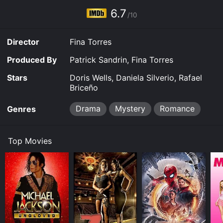
6.7
/10
Director
Fina Torres
Produced By
Patrick Sandrin, Fina Torres
Stars
Doris Wells, Daniela Silverio, Rafael
Briceño
Drama
Mystery
Romance
Genres
Top Movies