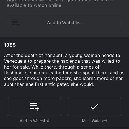
available to watch online.
1985
After the death of her aunt, a young woman heads to
Venezuela to prepare the hacienda that was willed to
her for sale. While there, through a series of
flashbacks, she recalls the time she spent there, and as
she goes through more papers, she learns more of her
aunt than she first anticipated she would.