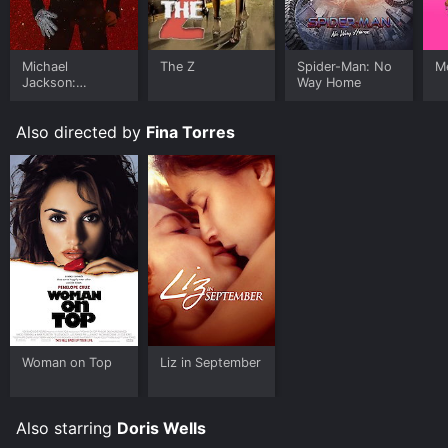
Michael
The Z
Spider-Man: No
Me
Jackson:
Way Home
Ungloved
Also directed by
Fina Torres
Woman on Top
Liz in September
Also starring
Doris Wells