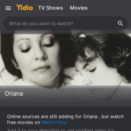
TV Shows
Movies
Oriana
Online sources are still adding for Oriana , but watch
free movies on
Watch Now
Add it to your Watchlist to get notified when it's