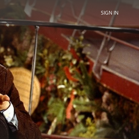
SIGN IN