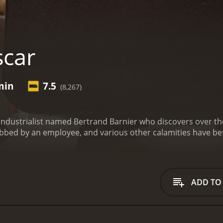
car
min
7.5
(8,267)
 industrialist named Bertrand Barnier who discovers over the
bbed by an employee, and various other calamities have bef
accountant in a big society held by Bertrand Barnier, a prop
rease in his wage (corresponding in fact to an increase of 10
irl and does not dare to come in front of his father with a s
m he diverted more than sixty million old francs by falsifying
ADD TO
 to report it to the police, Martin emphasizes in Barnier of c
. Barnier must give in to blackmail and agrees to augment M
rtin reveals then to Barnier that the young woman whom he in
 to recover sixty - diverted millions, Barnier offers to Martin