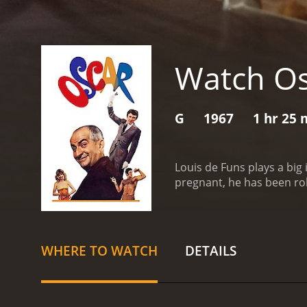
Watch Os
G
1967
1 hr 25 
Louis de Funs plays a big
pregnant, he has been ro
Christian Martin, modest 
bed, to ask him for an inc
asking for the hand of a g
Barnier, Martin reveals hi
WHERE TO WATCH
DETAILS
of the threat of this last
incomes in the tax office
president of his firm. Ma
reality. In hidden purpose