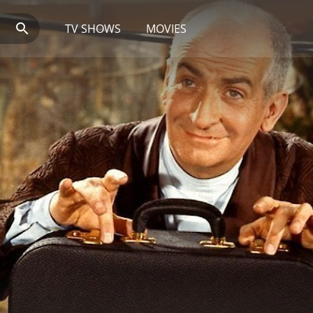
TV SHOWS
MOVIES