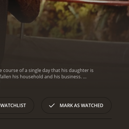
 course of a single day that his daughter is
allen his household and his business.
erty promoter, surprises his boss on getting out of
0 % of this one!). Anyway, Martin is on the point of
imple wage of employee. In front of the refusal of
 accounting records of the firm of his boss. In front
 WATCHLIST
MARK AS WATCHED
onsequences of his fraud to the statement of his
artin at the same time as he names him vice-
tends to marry the daughter of this last is in
 to "restore " to him to sum so that he can give it to