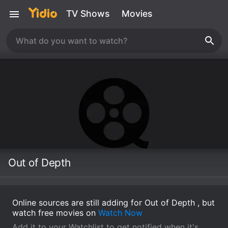
TV Shows
Movies
Out of Depth
Online sources are still adding for Out of Depth , but
watch free movies on
Watch Now
Add it to your Watchlist to get notified when it's