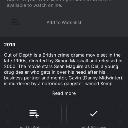
available to watch online.
2019
Out of Depth is a British crime drama movie set in the
late 1990s, directed by Simon Marshall and released in
2000. The movie stars Sean Maguire as Del, a young
drug dealer who gets in over his head after his
business partner and mentor, Gavin (Danny Midwinter),
is murdered by a notorious gangster named Kemp
(Nicholas Ball). The story begins with Del and Gavin,
Read more
two small-time drug dealers, trying to make a quick
profit by stealing a large batch of ecstasy pills from a
group of Dutch drug smugglers. However, their plan
goes awry when they are ambushed by Kemp's
henchmen, who kill Gavin and take the drugs. Del
narrowly escapes and goes into hiding.