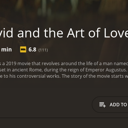
id and the Art of Lov
5 min
6.8
(111)
is a 2019 movie that revolves around the life of a man name
s set in ancient Rome, during the reign of Emperor Augustus. 
due to his controversial works. The story of the movie start
shed his first book of poems, "Amores." The book was widel
wn to its romantic and erotic themes. Ovid becomes famou
e.
Ovid's success, however, comes with its own set of proble
Ovid's work and considers it scandalous and immoral. August
ADD TO
's work as a threat to the social fabric of Rome. He orders 
the midst of this controversy, Ovid meets the beautiful and
elationship, and Corinna becomes Ovid's muse for his upcom
it becomes even more controversial than his previous work.