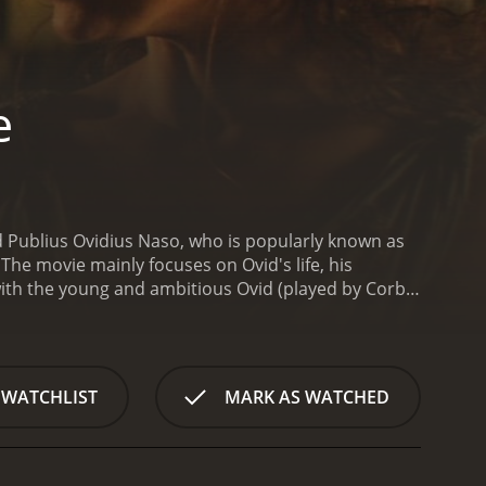
e
d Publius Ovidius Naso, who is popularly known as
The movie mainly focuses on Ovid's life, his
s with the young and ambitious Ovid (played by Corbin
y popular among the Roman people, especially the
s overnight and is hailed as the new sensation in
ms. The ruling emperor, Augustus (played by John
us, who is known for his strict moral code and
 WATCHLIST
MARK AS WATCHED
a crackdown on Ovid's books and starts a moral
 talented actress Corinna (played by Tara Summers).
ing work, "The Art of Love." The book is a guide to
As Augustus intensifies his crackdown on Ovid, the