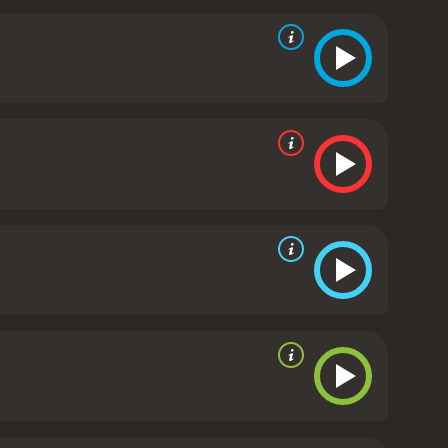
 and he is banned from writing more. He is even
fe takes a drastic turn as he struggles to come to
ir culture and customs. He begins to write again,
becomes the inspiration for his new work, "Tristia," a
dience is treated to flashbacks of Ovid's earlier
man poets. We also see how his work has influenced
icians who view him as a threat to morality.
Ovid
tures the essence of ancient Rome. The movie's
der Ovid, delivers a remarkable performance,
 both excellent in their roles, adding depth and
tch for anyone who loves historical dramas or has
is work, and the controversies surrounding it. The
ople's lives.
Ovid and the Art of Love is a 2020