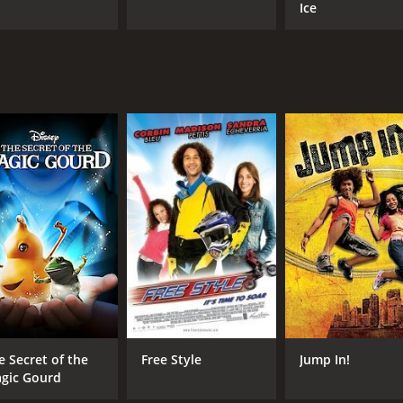
Ice
e Secret of the
Free Style
Jump In!
gic Gourd