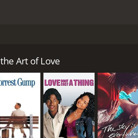
ves around the life of a man named Publius Ovidius Naso, who
ustus. The movie mainly focuses on Ovid's life, his writings
ious Ovid (played by Corbin Bleu) who has just published hi
the Art of Love
y the young women who were drawn to its romantic and ero
 Rome.
problems. The ruling emperor, Augustus (played by John Sava
his strict moral code and family values, views Ovid's work 
mpaign against him.
autiful and talented actress Corinna (played by Tara Summer
 "The Art of Love." The book is a guide to love and seduct
poet finds himself in trouble with the emperor's supporter
to the remote city of Tomis, modern-day Romania. Ovid's lif