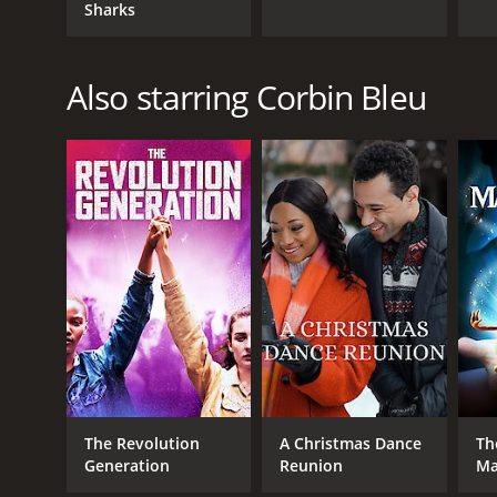
Sharks
Also starring Corbin Bleu
The Revolution
A Christmas Dance
Th
Generation
Reunion
Ma