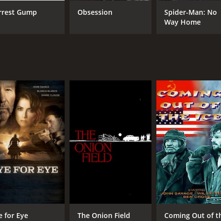
rrest Gump
Obsession
Spider-Man: No
Way Home
CAST
DI
John Savage
Esm
Corbin Bleu
Tara Summers
MPAA RATING
RU
NR
1 h
IMDB RATING
6.8
(111)
e for Eye
The Onion Field
Coming Out of t