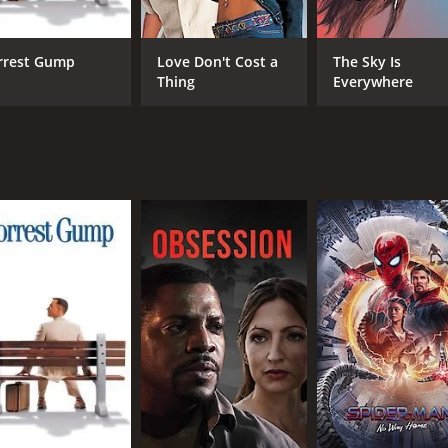
ut their culture and customs. He begins to write again, but 
rrest Gump
Love Don't Cost a
The Sky Is
ion for his new work, "Tristia," a series of elegies about hi
Thing
Everywhere
shbacks of Ovid's earlier life, including his education, his 
ced the lives of different people, from the young women wh
with stunning cinematography that captures the essence of an
the older Ovid, delivers a remarkable performance, bringing
r roles, adding depth and complexity to the characters they
or anyone who loves historical dramas or has an interest in 
urrounding it. The film is a poignant reminder of the power 
time of 1 hour and 55 minutes. It has received mostly positi