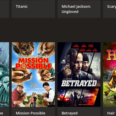
Titanic
Michael Jackson:
Scar
Ungloved
RECTOR
e Hoffman
NTIME
r 55 min
he
Mission Possible
Betrayed
Hair