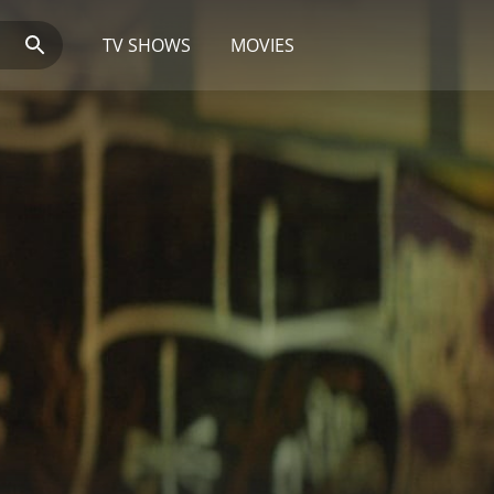
TV SHOWS
MOVIES