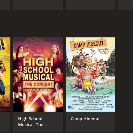
High School
Camp Hideout
Musical: The
Concert: Extreme