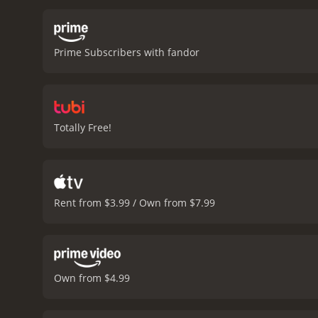
poet finds himself in tro
exiled from Rome and sent
terms with his new reality
Prime Subscribers with fandor
but this time, his writing
series of elegies about hi
life, including his educa
the lives of different pe
and the Art of Love is a 
Totally Free!
script is well-written, a
bringing to life the poet
complexity to the charact
an interest in ancient Ro
film is a poignant reminde
Rent from $3.99 / Own from $7.99
drama with a runtime of 1 hour and 55 minutes. It has received mostly 
IMDb score of 6.8.
Own from $4.99