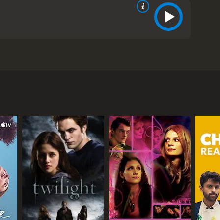
 is popularly known as the poet Ovid. The film is
, and his exiles due to his controversial works. The
s first book of poems, "Amores." The book was
tic themes. Ovid becomes famous overnight and is
ge), is not a fan of Ovid's work and considers it
as a threat to the social fabric of Rome. He orders
s). The two develop a close relationship, and
ion, and it becomes even more controversial than
s. Ovid's books are burnt, and he is banned from
e takes a drastic turn as he struggles to come to