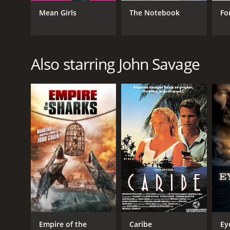
Mean Girls
The Notebook
Fo
GENRES
Also starring John Savage
Drama
Romance
RELEASE DATE
2020
LANGUAGE
English
Empire of the
Caribe
Ey