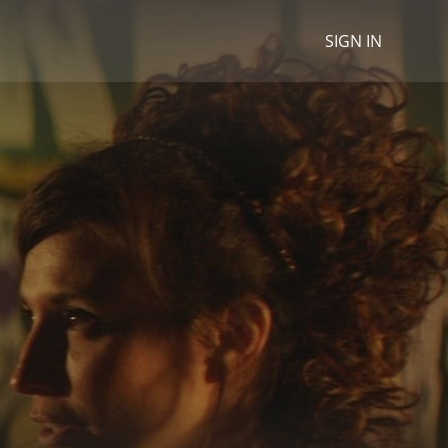
SIGN IN