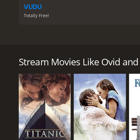
Totally Free!
Ovid and the Art of Love is a 2019 movie that revol
set in ancient Rome, during the reign of Emperor Aug
story of the movie starts with the young and ambit
Stream Movies Like Ovid and 
widely popular among the Roman people, especiall
hailed as the new sensation in the literary world of
Ovid's success, however, comes with its own set of 
scandalous and immoral. Augustus, who is known for 
a crackdown on Ovid's books and starts a moral ca
In the midst of this controversy, Ovid meets the be
Corinna becomes Ovid's muse for his upcoming work,
his previous work.
As Augustus intensifies his crackdown on Ovid, the 
writing more. He is even exiled from Rome and sent 