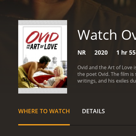
Watch Ov
NR
2020
1 hr 5
Ovid and the Art of Love 
the poet Ovid. The film i
writings, and his exiles 
Bleu) who has just publi
young women who were dra
the literary world of Rom
Savage), is not a fan of 
WHERE TO WATCH
DETAILS
family values, views Ovid
campaign against him.
In 
The two develop a close r
love and seduction, and 