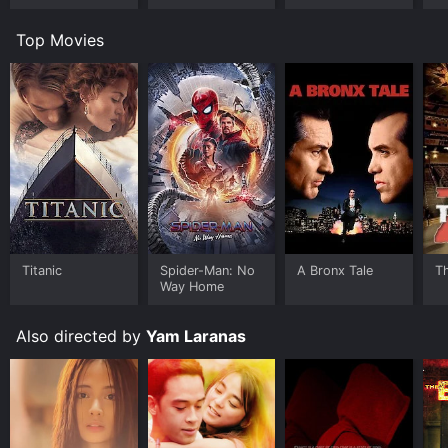
Top Movies
Titanic
Spider-Man: No
A Bronx Tale
T
Way Home
Also directed by
Yam Laranas