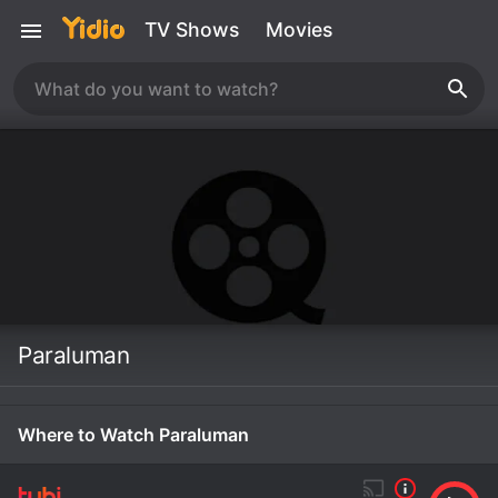
TV Shows
Movies
Paraluman
Where to Watch Paraluman