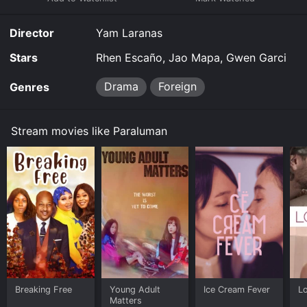
Director
Yam Laranas
Stars
Rhen Escaño, Jao Mapa, Gwen Garci
Drama
Foreign
Genres
Stream movies like Paraluman
Breaking Free
Young Adult
Ice Cream Fever
Lo
Matters