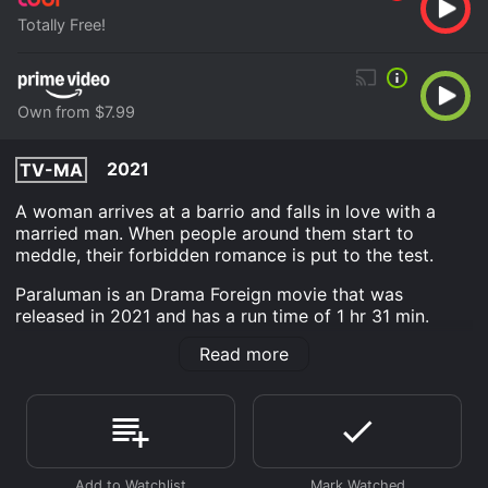
Totally Free!
Own from $7.99
2021
TV-MA
A woman arrives at a barrio and falls in love with a
married man. When people around them start to
meddle, their forbidden romance is put to the test.
Paraluman is an Drama Foreign movie that was
released in 2021 and has a run time of 1 hr 31 min.
Read more
Where do I stream Paraluman online? Paraluman is
available to watch free on Tubi TV and stream,
download, buy on demand at Prime Video online.
Some platforms allow you to rent Paraluman for a
limited time or purchase the movie and download it to
your device.