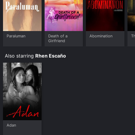
Paraluman
Death of a
Abomination
T
Girlfriend
Also starring
Rhen Escaño
Adan