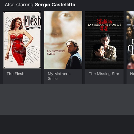
Also starring
Sergio Castellitto
The Flesh
My Mother's
The Missing Star
N
Smile
Home
Top Shows
Top Movies
About
© 2026 Yidio LLC
Privacy Policy
Terms of Use