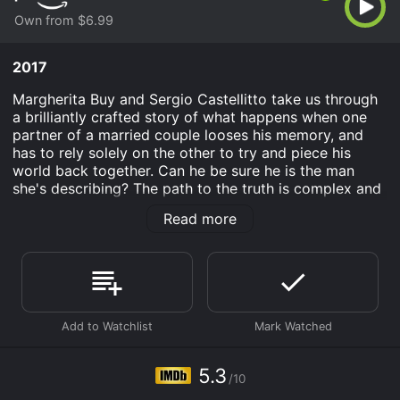
Own from $6.99
2017
Margherita Buy and Sergio Castellitto take us through
a brilliantly crafted story of what happens when one
partner of a married couple looses his memory, and
has to rely solely on the other to try and piece his
world back together. Can he be sure he is the man
she's describing? The path to the truth is complex and
painful, and full of surprises for both of them in this
Read more
psychological thriller.
Partners in Crim is an Drama movie that was released
in 2017 and has a run time of 1 hr 30 min. It has
received moderate reviews from critics and viewers,
who have given it an IMDb score of 5.3.
Where do I stream Partners in Crim online? Partners in
Crim is available to watch and stream, buy on demand
5.3
at Prime Video online. Some platforms allow you to
/10
rent Partners in Crim for a limited time or purchase the