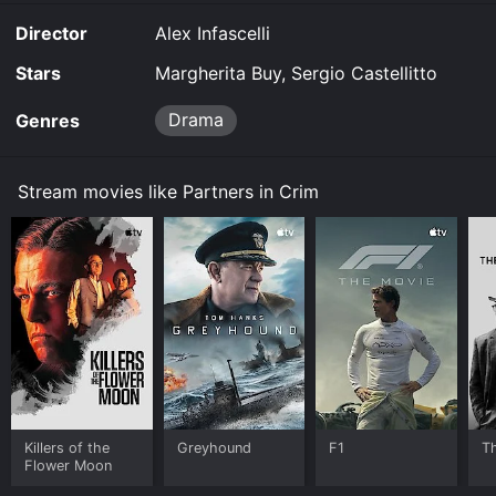
movie and download it to your device.
Director
Alex Infascelli
Stars
Margherita Buy, Sergio Castellitto
Drama
Genres
Stream movies like Partners in Crim
Killers of the
Greyhound
F1
T
Flower Moon