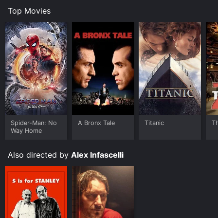
Top Movies
Spider-Man: No
A Bronx Tale
Titanic
T
Way Home
Also directed by
Alex Infascelli