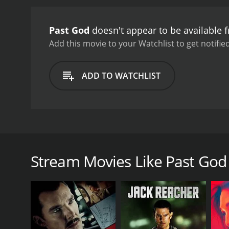
Past God
doesn't appear to be available 
Add this movie to your Watchlist to get notified
ADD TO WATCHLIST
When James Grant learns that his sister is dead, he
agendas from everyone he meets, flashes of his past
Stream Movies Like Past God
GENRES
Thriller
Drama