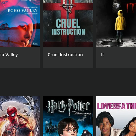
RUNTIME
IM
1 hr 39 min
6.8
ho Valley
Cruel Instruction
It