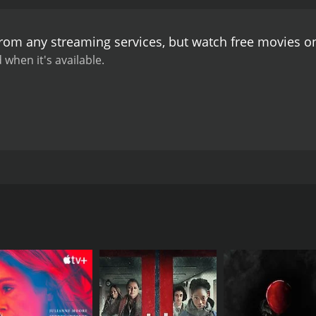
from any streaming services, but watch free movies 
 when it's available.
 sets out on a journey to find answers. As he navigates a ra
 begin consuming his fragile mind as he struggles to find h
CAST
DI
Nick McCallum
Nic
Natalie Avital
Bobby Field
Marcos A. Ferraez