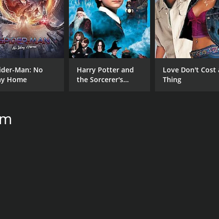
ider-Man: No
Harry Potter and
Love Don't Cost 
y Home
the Sorcerer's
Thing
Stone
um