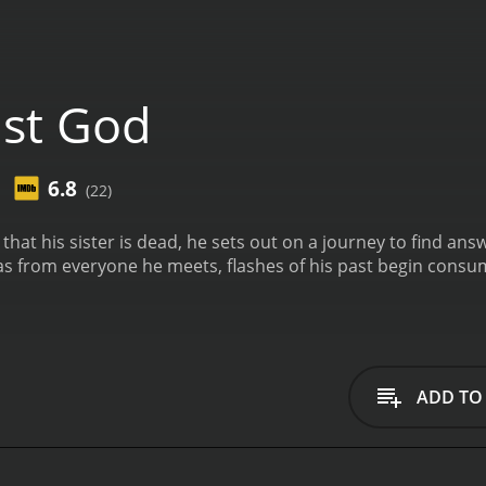
st God
6.8
(22)
hat his sister is dead, he sets out on a journey to find ans
 from everyone he meets, flashes of his past begin consumin
ADD TO