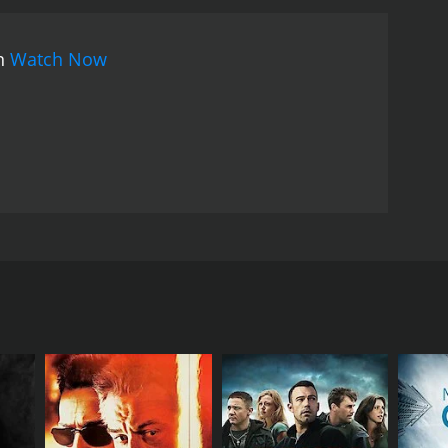
on
Watch Now
bbit hole of danger, drugs and secret hidden
is way out.
RECTOR
k McCallum