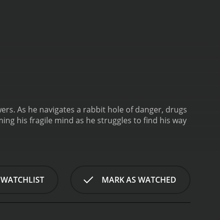
wers. As he navigates a rabbit hole of danger, drugs
g his fragile mind as he struggles to find his way
 WATCHLIST
MARK AS WATCHED