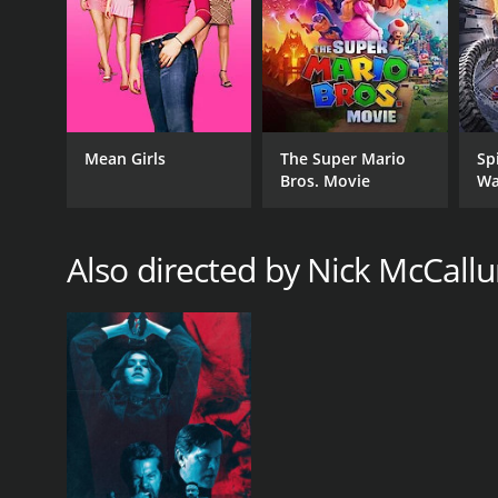
Mean Girls
The Super Mario
Sp
Bros. Movie
Wa
Also directed by Nick McCall