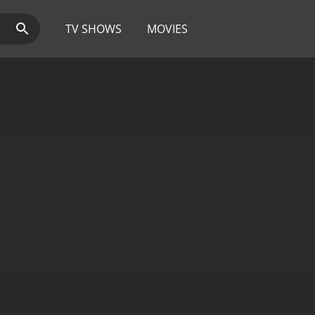
TV SHOWS
MOVIES