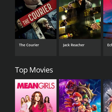
RELEASE DATE
2013
The Courier
Jack Reacher
Ec
Top Movies