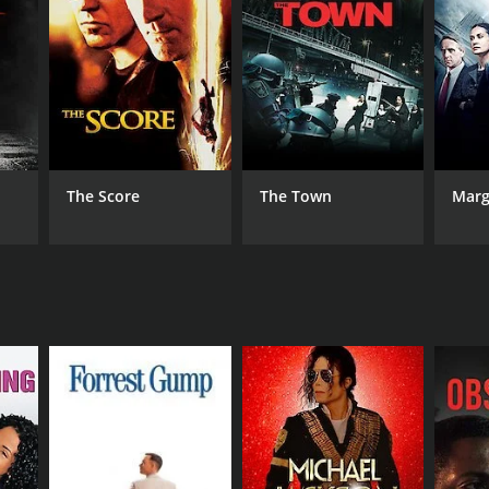
DB RATING
(22)
The Score
The Town
Marg