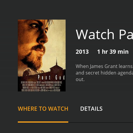
Watch Pa
2013
1 hr 39 min
When James Grant learns t
and secret hidden agendas
out.
WHERE TO WATCH
DETAILS