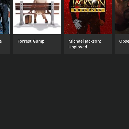
a
Forrest Gump
Michael Jackson:
Obse
Ungloved