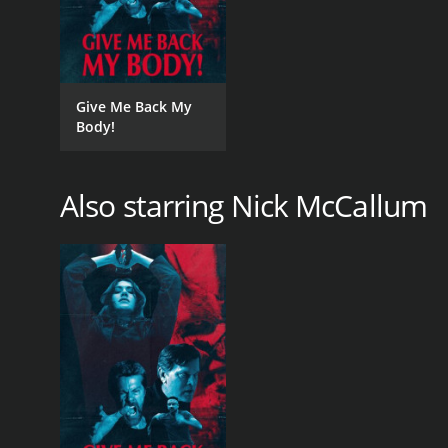
Give Me Back My
Body!
Also starring Nick McCallum