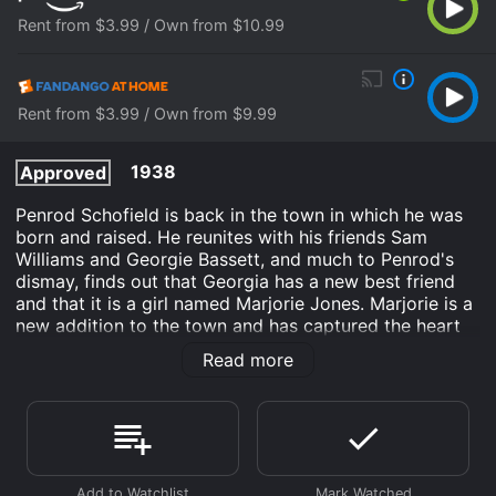
Rent from $3.99 / Own from $10.99
Rent from $3.99 / Own from $9.99
1938
Approved
Penrod Schofield is back in the town in which he was
born and raised. He reunites with his friends Sam
Williams and Georgie Bassett, and much to Penrod's
dismay, finds out that Georgia has a new best friend
and that it is a girl named Marjorie Jones. Marjorie is a
new addition to the town and has captured the heart
of every boy she meets, including Penrod's arch-
Read more
nemesis Rodney Bitts. Penrod, however, is not
interested in her in the least.
In the meantime, Sam finds out that his father has lost
his job, and he is worried that his family might have to
move away from their beloved town. Penrod comes up