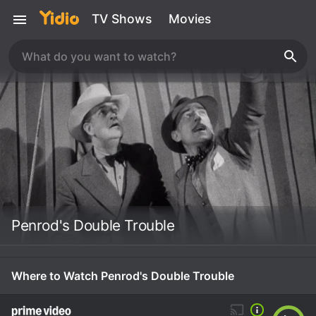
TV Shows
Movies
Penrod's Double Trouble
Where to Watch Penrod's Double Trouble