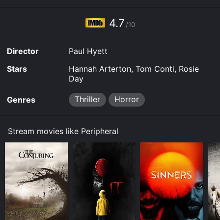
4.7
/10
Director
Paul Hyett
Stars
Hannah Arterton, Tom Conti, Rosie
Day
Thriller
Horror
Genres
Stream movies like Peripheral