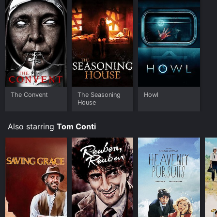
The Convent
The Seasoning
Howl
House
Also starring
Tom Conti