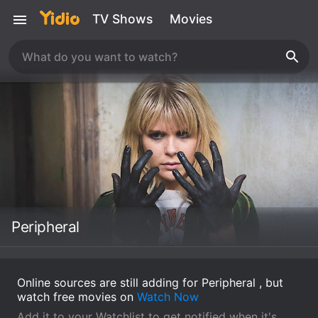
TV Shows
Movies
Peripheral
Online sources are still adding for Peripheral , but
watch free movies on
Watch Now
Add it to your Watchlist to get notified when it's