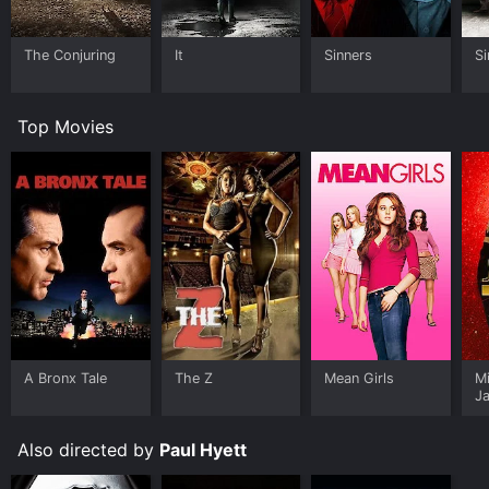
The Conjuring
It
Sinners
Si
Top Movies
A Bronx Tale
The Z
Mean Girls
M
J
U
Also directed by
Paul Hyett