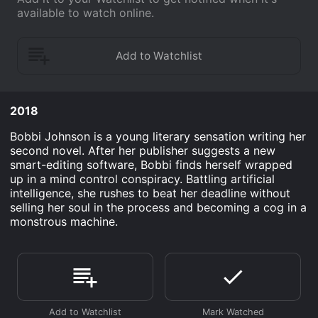
available to watch online.
2018
Bobbi Johnson is a young literary sensation writing her
second novel. After her publisher suggests a new
smart-editing software, Bobbi finds herself wrapped
up in a mind control conspiracy. Battling artificial
intelligence, she rushes to beat her deadline without
selling her soul in the process and becoming a cog in a
monstrous machine.