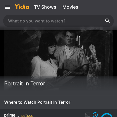
TV Shows
Movies
Portrait In Terror
Where to Watch Portrait In Terror
+