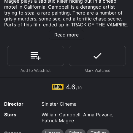
Magee plays a sadistic killer hiding out in a cheap
motel in California. Campbell is a deranged artist
trying to steal a rare painting. There are a number of
grisly murders, some sex, and a terrific chase scene.
Parts of this film ended up in TRACK OF THE VAMPIRE.
enjoyable...and very hard to find. 16mm.
Read more
Portrait In Terror is an Horror Crime Thriller Mystery
movie that was released in 2010 and has a run time of
1 hr 21 min. It has received mostly poor reviews from
critics and viewers, who have given it an IMDb score
of 4.6.
Where do I stream Portrait In Terror online? Portrait In
Terror is available to watch and stream, download, buy
4.6
on demand at Prime, FuboTV, Apple TV Channels,
/10
Apple TV Channels, Prime Video online. Some
platforms allow you to rent Portrait In Terror for a
Director
Sinister Cinema
limited time or purchase the movie and download it to
your device.
Stars
William Campbell, Anna Pavane,
Patrick Magee