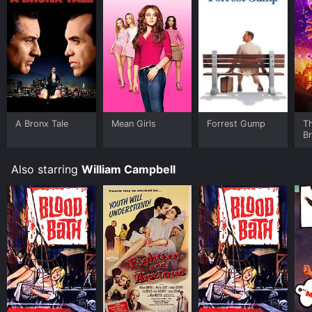
A Bronx Tale
Mean Girls
Forrest Gump
T
B
Also starring
William Campbell