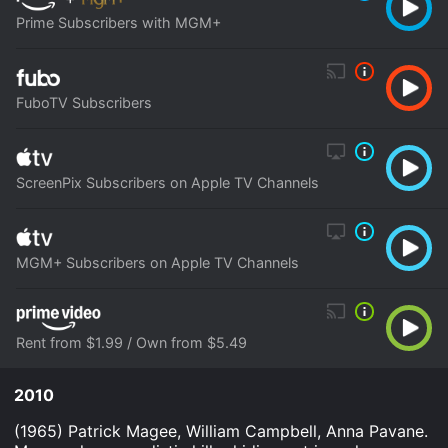
Prime Subscribers with MGM+
FuboTV Subscribers
ScreenPix Subscribers on Apple TV Channels
MGM+ Subscribers on Apple TV Channels
Rent from $1.99 / Own from $5.49
2010
(1965) Patrick Magee, William Campbell, Anna Pavane.