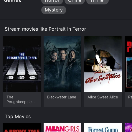
Horror
Crime
Thriller
Genres
Mystery
Stream movies like Portrait In Terror
The
Blackwater Lane
Alice Sweet Alice
Ps
Poughkeepsie
Tapes
Top Movies