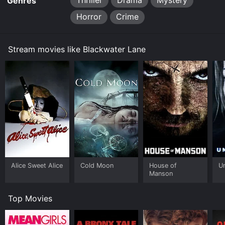
Thriller
Drama
Mystery
Genres
Horror
Crime
Stream movies like Blackwater Lane
Alice Sweet Alice
Cold Moon
House of
U
Manson
Top Movies