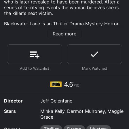
who is later revealed to have been murdered. After a
series of terrifying events the woman believes she is
the killer's next victim.
Blackwater Lane is an Thriller Drama Mystery Horror
Crime movie that was released in 2024 and has a run
Read more
time of 1 hr 48 min. It has received mostly poor
reviews from critics and viewers, who have given it an
IMDb score of 4.6.
Where do I stream Blackwater Lane online? Blackwater
Lane is available to watch free on Tubi TV and stream,
download, buy, rent on demand at Prime, Google Play,
Prime Video, Fandango at Home online. Some
platforms allow you to rent Blackwater Lane for a
4.6
limited time or purchase the movie and download it to
/10
your device.
Director
Jeff Celentano
Stars
Minka Kelly, Dermot Mulroney, Maggie
Grace