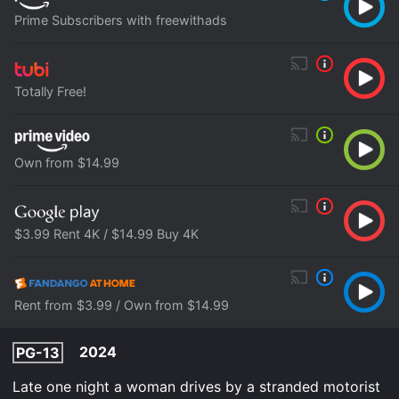
Prime Subscribers with freewithads
Totally Free!
Own from $14.99
$3.99 Rent 4K / $14.99 Buy 4K
Rent from $3.99 / Own from $14.99
2024
PG-13
Late one night a woman drives by a stranded motorist