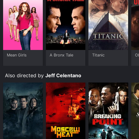
Mean Girls
A Bronx Tale
Titanic
O
Also directed by
Jeff Celentano