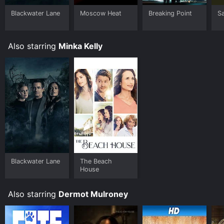
Blackwater Lane
Moscow Heat
Breaking Point
Sa
Also starring
Minka Kelly
Blackwater Lane
The Beach
House
Also starring
Dermot Mulroney