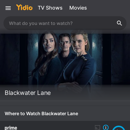
TV Shows
Movies
Blackwater Lane
Where to Watch Blackwater Lane