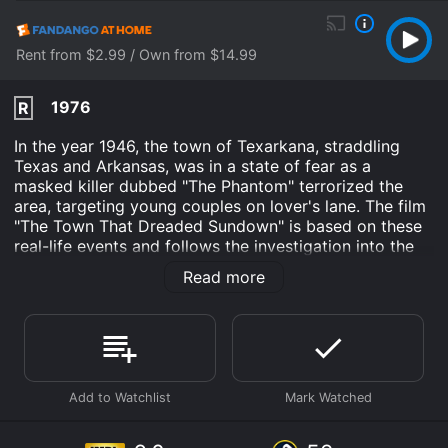
Rent from $2.99 / Own from $14.99
1976
R
In the year 1946, the town of Texarkana, straddling
Texas and Arkansas, was in a state of fear as a
masked killer dubbed "The Phantom" terrorized the
area, targeting young couples on lover's lane. The film
"The Town That Dreaded Sundown" is based on these
real-life events and follows the investigation into the
killerâs crimes by local law enforcement and Texas
Read more
Ranger Captain J.D. Morales.
The townâs reaction to the killings is a mixture of
panic and despair, as the killer's identity and
motivation remain a mystery. The film captures the
sense of unease and paranoia that gripped the sleepy
rural community, as people began to lock their doors
and carry weapons out of fear. The killer's penchant
for wearing a white hood and playing the "The