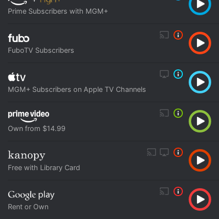
Prime Subscribers with MGM+
FuboTV Subscribers
MGM+ Subscribers on Apple TV Channels
Own from $14.99
Free with Library Card
Rent or Own