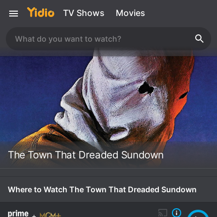
TV Shows
Movies
The Town That Dreaded Sundown
Where to Watch The Town That Dreaded Sundown
+