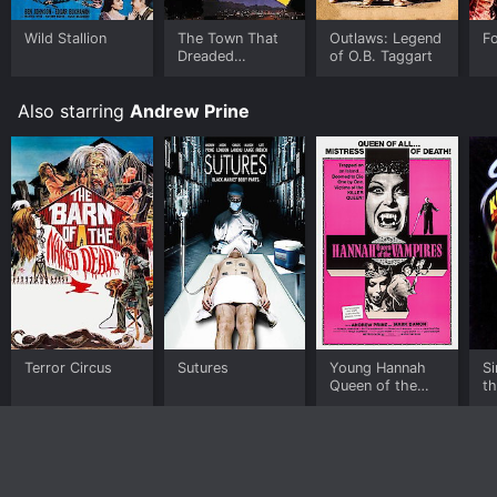
Wild Stallion
The Town That
Outlaws: Legend
F
Dreaded
of O.B. Taggart
Sundown
Also starring
Andrew Prine
Terror Circus
Sutures
Young Hannah
Si
Queen of the
t
Vampires