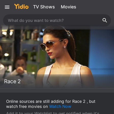
TV Shows
Movies
Race 2
Online sources are still adding for Race 2 , but
watch free movies on
Watch Now
Add it to your Watchlist to get notified when it's