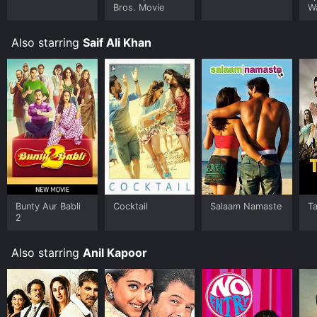
you are a fan of Bollywood movies or just looking for a
Bros. Movie
W
fun and engaging thriller, Race 2 is definitely worth
checking out.
Also starring
Saif Ali Khan
Bunty Aur Babli
Cocktail
Salaam Namaste
T
2
Also starring
Anil Kapoor