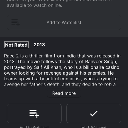
available to watch online.
2013
Not Rated
Race 2 is a thriller film from India that was released in
2013. The movie follows the story of Ranveer Singh,
portrayed by Saif Ali Khan, who is a billionaire casino
owner looking for revenge against his enemies. He
teams up with a beautiful con artist, who is trying to
avenge her father's death, and they decide to rob a
corrupt businessman who has ties to the mafia. The
Read more
movie features an ensemble cast that includes Anil
Kapoor, John Abraham, Deepika Padukone, Jacqueline
Fernandez, and Ameesha Patel.
The plot of the movie revolves around a group of con
artists who decide to team up on a heist to rob a