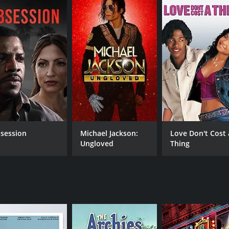
Similarly, Farah, the cruise dancer, speaks out against misog
ale audience. The movie handles these themes deftly and with
oy, with lyrics by Javed Akhtar. The movie has some unforge
Pehli Baar.â
rama that is well-written, well-acted and has a unique per
s society. Itâs a must-watch for anyone who is a fan of g
 hours and 51 minutes. It has received mostly positive revi
session
Michael Jackson:
Love Don't Cost 
Ungloved
Thing
CAST
DI