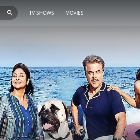
TV SHOWS
MOVIES