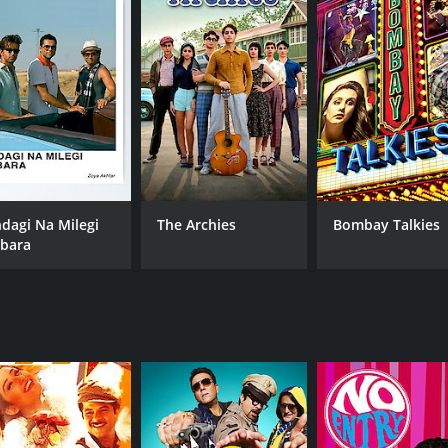
Anil Kapoor
Zoy
Shefali Shah
Priyanka Chopra Jonas
MPAA RATING
RU
NR
2 h
IMDB RATING
ndagi Na Milegi
The Archies
Bombay Talkies
7.0
bara
(20,475)