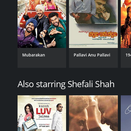
Mubarakan
Pallavi Anu Pallavi
19
Also starring Shefali Shah