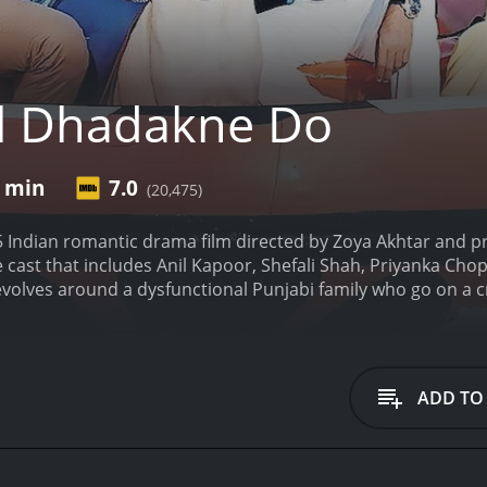
l Dhadakne Do
1 min
7.0
(20,475)
5 Indian romantic drama film directed by Zoya Akhtar and 
 cast that includes Anil Kapoor, Shefali Shah, Priyanka Ch
evolves around a dysfunctional Punjabi family who go on a cr
ssman, celebrating his 30 years of marriage with his wife, N
heir children, Ayesha (Priyanka Chopra Jonas), and Kabir (Ran
 that this is not a happy family.
Kamal is shown in the openin
s of women on his phone, while Neelam sullenly peruses hom
ADD TO
r husband, Manav, because heâs disrespectful to her and he
take up the family business.
To celebrate their 30th annivers
 to Turkey and Greece. The trip becomes a catalyst for addre
fears, insecurities, and high expectations.
Ayesha meets Sunn