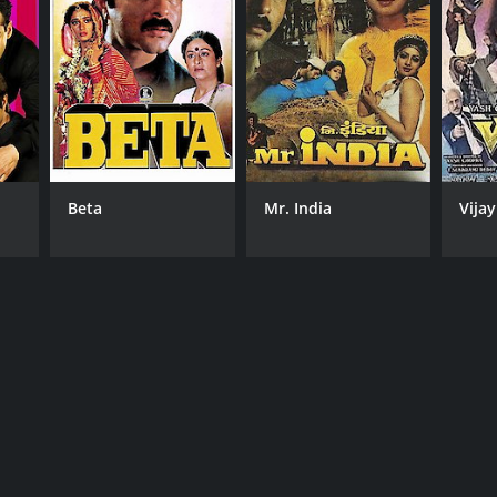
Beta
Mr. India
Vijay