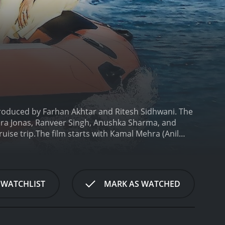
produced by Farhan Akhtar and Ritesh Sidhwani. The
opra Jonas, Ranveer Singh, Anushka Sharma, and
uise trip.
The film starts with Kamal Mehra (Anil
eelam (Shefali Shah). The couple is seen posing for
veer Singh). However, as the initial credit rolls,
g scenes, lying in bed with his wife next to him,
e decor magazines. Their children resent them â
 WATCHLIST
MARK AS WATCHED
r family and Kabir, whoâs a carefree artist, feels
ary, Kamal and Neelam invite their friends and
ssing long-standing issues within the family as the
y (Farhan Akhtar), a journalist, and discusses her