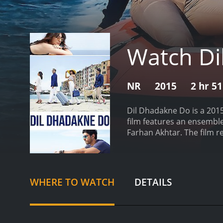
Watch Di
NR
2015
2 hr 5
Dil Dhadakne Do is a 201
film features an ensemble
Farhan Akhtar. The film r
Kapoor), a wealthy busine
a family photograph with t
itâs immediately apparent
scrolling through picture
WHERE TO WATCH
DETAILS
Ayesha wants to divorce he
that Kamal forces him to 
family on a luxury cruise
characters confront their 