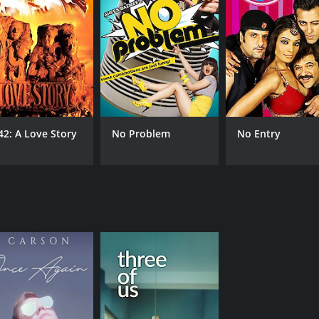
42: A Love Story
No Problem
No Entry