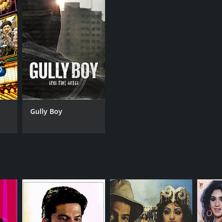
a Akhtar
NTIME
r 51 min
Gully Boy