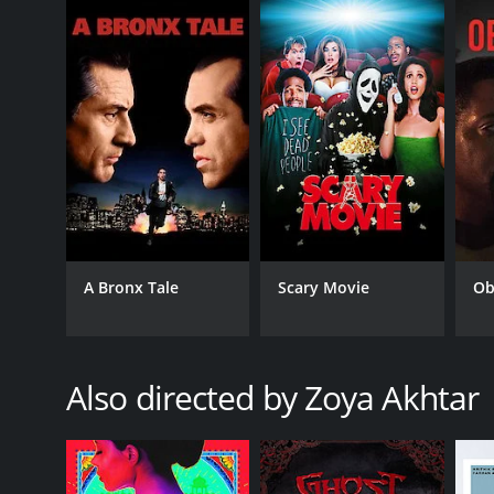
put up with the challenges of a patriarchal family. 
performers are just seen as a distraction for the m
The music of Dil Dhadakne Do is by Shankar-Ehsaan-L
track âDil Dhadakne Do,â âGallan Goodiyaan,â and â
Overall, Dil Dhadakne Do is a heartwarming family d
importance of family, love, and acceptance in todayâ
breathtaking locations.
Dil Dhadakne Do is a 2015 drama with a runtime of 2
IMDb score of 7.0.
A Bronx Tale
Scary Movie
Ob
Also directed by Zoya Akhtar
GENRES