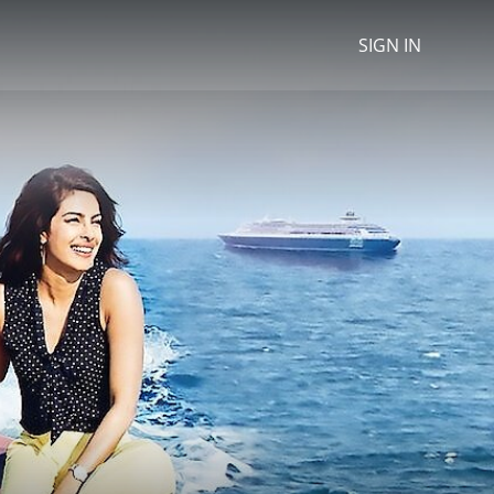
SIGN IN