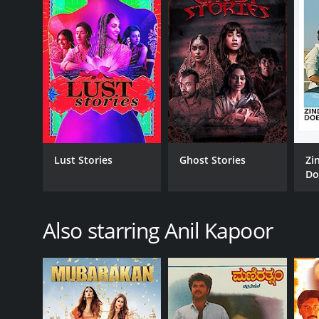
Drama
Kids & Family
Romance
RELEASE DATE
2015
LANGUAGE
Lust Stories
Ghost Stories
Zi
Hindi
Do
Also starring Anil Kapoor