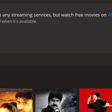
e drama. Her role is crucial in the weaving of the narrative
rotective brotherly love to his romantic interests.
Charmme Kaur
m any streaming services, but watch free movies on
W
 storyline. Her character, through the experiences she endu
bsequent events that unfold. This particular subplot opens 
 when it's available.
tivity, aiming to send a powerful message about the respec
r his storytelling prowess and for giving audiences films th
ate subjects such as acid attacks, crimes against women, an
stice. He guides the movie in such a way that it not only en
ial topics.
Music, composed by Devi Sri Prasad, plays a critic
ons and poignant moments. The music and background score 
rmonic accompaniment to the movie's dramatic highs and lo
a film directed by Krishna Vamsi, featuring N.T. Rama Rao Jr.
nder moments to peppy numbers that add an element of joy 
res themes of familial bonds, love, vengeance, and the hein
rve special mention. The film captures the essence of the se
society.
 with a vivid and dynamic portrayal. The visuals are compel
As Rakhi's journey for justice gains momentum, the movie de
portrayed by N.T. Rama Rao Jr., whose character is named a
moral ambiguity and the nature of justice in a flawed syste
akhi is a diligent and kind-hearted young man who cherishes 
s he walks the line between right and wrong in pursuit of ret
e story unfolds, Rakhi's life takes an unexpected turn, tra
 the film forward, keeping the audience riveted to the deve
up against injustice. It is a gripping tale, rich in emotio
is sister at any cost. The movie also sheds light on the soc
hip with his family and highlights how pivotal his sister is in