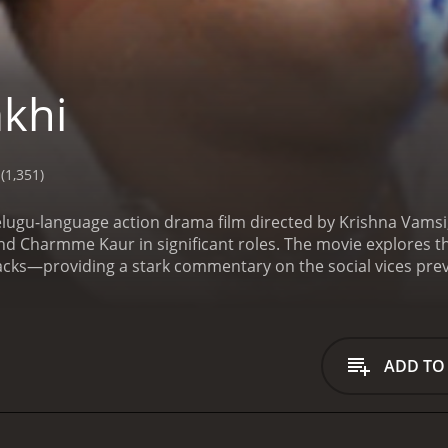
khi
(1,351)
elugu-language action drama film directed by Krishna Vamsi, f
nd Charmme Kaur in significant roles. The movie explores t
acks—providing a stark commentary on the social vices prevai
ortrayed by N.T. Rama Rao Jr., whose character is named af
en a brother and sister. Rakhi is a diligent and kind-heart
lves around her happiness and well-being. As the story unfol
oving brother into a man on a quest for justice.
The narrativ
ADD TO
ivotal his sister is in his life. The film captures the essence
dge to safeguard his sister against any harm. However, life b
 testing Rakhi's resolve and sense of justice.
Ileana D'Cruz pl
eb of love and support. She portrays a character who contri