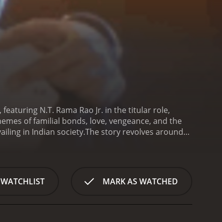
eaturing N.T. Rama Rao Jr. in the titular role,
hemes of familial bonds, love, vengeance, and the
ling in Indian society.
The story revolves around
ter the sacred Hindu ceremonial thread that
ed young man who cherishes his family, especially
ds, Rakhi's life takes an unexpected turn,
e delves into Rakhi's close-knit relationship with his
 WATCHLIST
MARK AS WATCHED
 of sibling love and care, which is further
rings forth a cruel twist of fate that shatters the
ays the female lead, a woman who becomes
butes both to the emotional gravity and the lighter