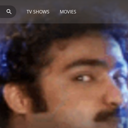
TV SHOWS
MOVIES