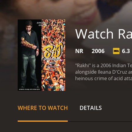
Watch Ra
NR
2006
6.3
"Rakhi" is a 2006 Indian T
alongside Ileana D'Cruz a
heinous crime of acid att
the protagonist, Rakhi, p
symbolizes the bond betwe
his sister. His world revo
transforming him from a l
WHERE TO WATCH
DETAILS
family and highlights how p
accentuated by Rakhi's ple
tranquility of their lives,
connected to Rakhi in a w