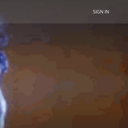
SIGN IN