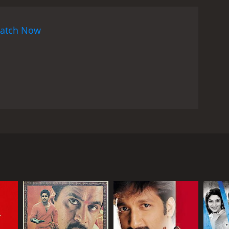
, providing a balance between the different facets
, in a role pivotal to the film's central conflict,
atch Now
res, becomes the catalyst for Rakhi's
up a darker side of society and deals with
t and dignity they deserve.
The film's director,
at are socially relevant. He weaves realism into the
d the legal loopholes that sometimes enable the
tertains but also enlightens and educates the
al role in "Rakhi," with the soundtrack reflecting
are carefully crafted to augment the narrative
ws. The songs range from touching ballads that
 in the titular role, alongside Ileana D'Cruz and
and celebration.
Cinematography and action
ous crime of acid attacks—providing a stark
ttings, from bustling cityscapes to the intimate
ling, and the composition of each frame works well
lves into the psyche of its central characters,
fter the sacred Hindu ceremonial thread that
m. Throughout the film, Rakhi grapples with his
his family, especially his sister. His world
ribution. This inner struggle and the external
nsforming him from a loving brother into a man on a
lopments.
"Rakhi" is, ultimately, a film about
n and drama, that showcases the power of a
ietal issues that need addressing, hoping to inspire
 his life. The film captures the essence of sibling