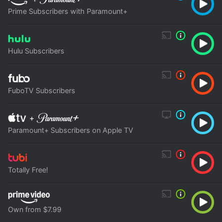
Prime Subscribers with Paramount+
Hulu Subscribers
FuboTV Subscribers
+
Paramount+ Subscribers on Apple TV
Totally Free!
Own from $7.99