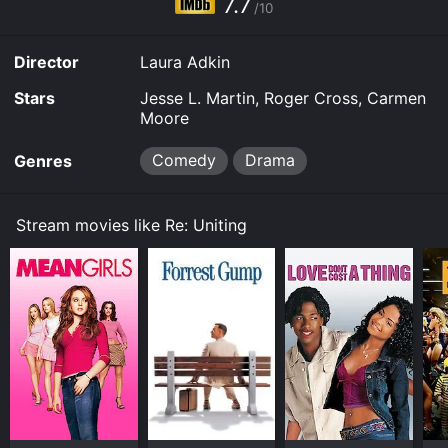
7.7
for a limited time or purchase the movie and download
/10
it to your device.
Director
Laura Adkin
Stars
Jesse L. Martin, Roger Cross, Carmen
Moore
Comedy
Drama
Genres
Stream movies like Re: Uniting