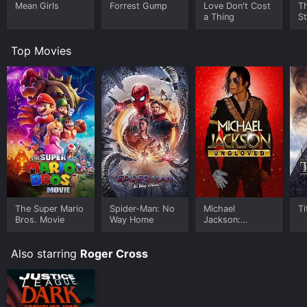
Mean Girls
Forrest Gump
Love Don't Cost
Th
a Thing
St
Top Movies
The Super Mario
Spider-Man: No
Michael
Ti
Bros. Movie
Way Home
Jackson:
Ungloved
Also starring
Roger Cross