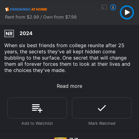
Rent from $2.99 / Own from $7.99
2024
NR
When six best friends from college reunite after 25
years, the secrets they've all kept hidden come
bubbling to the surface. One secret that will change
them all forever forces them to look at their lives and
the choices they've made.
Re: Uniting is an Comedy Drama movie that was
Read more
released in 2024 and has a run time of 1 hr 40 min. It
has received mostly positive reviews from critics and
viewers, who have given it an IMDb score of 7.7.
Where do I stream Re: Uniting online? Re: Uniting is
available to watch free on Tubi TV and stream,
download, buy on demand at Prime, Hulu, FuboTV,
Apple TV Channels, Prime Video, Fandango at Home
online. Some platforms allow you to rent Re: Uniting