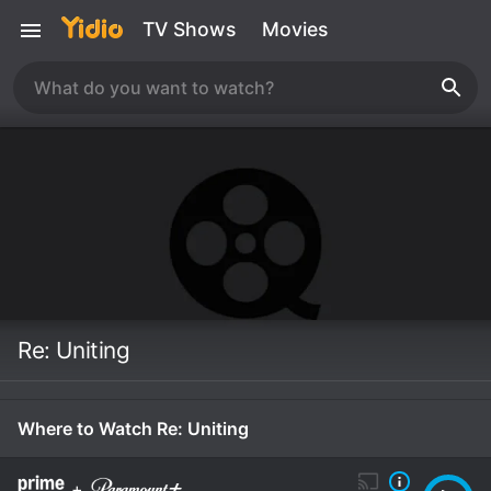
TV Shows
Movies
Re: Uniting
Where to Watch Re: Uniting
+