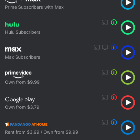
Prime Subscribers with Max
Hulu Subscribers
Max Subscribers
Own from $9.99
Own from $3.79
Rent from $3.99 / Own from $9.99