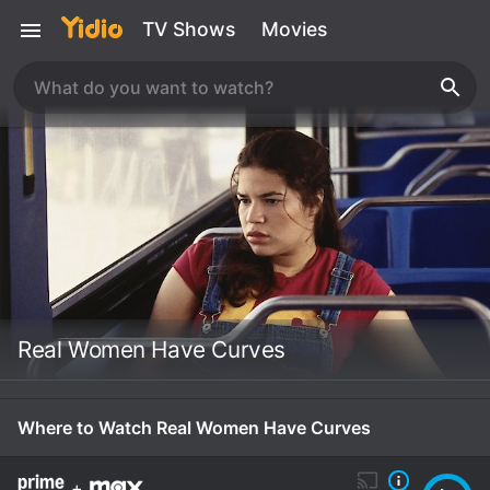
TV Shows
Movies
Real Women Have Curves
Where to Watch Real Women Have Curves
+