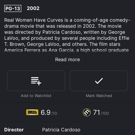
2002
PG-13
Real Women Have Curves is a coming-of-age comedy-
drama movie that was released in 2002. The movie
was directed by Patricia Cardoso, written by George
LaVoo, and produced by several people including Effie
T. Brown, George LaVoo, and others. The film stars
America Ferrera as Ana Garcia, a high school graduate
with a passion for writing and a desire to break away
Read more
from her familyâs traditions.
The movie is set in East Los Angeles and follows
Anaâs journey as she confronts the challenges of
becoming a woman while navigating the cultural
pressures and expectations of her traditional Mexican-
American family. Ana has just graduated from high
school and dreams of pursuing a college education,
but her family pressures her to work in her sisterâs
6.9
71
/10
/100
struggling garment factory.
Ana lives in a cramped apartment with her parents, her
Director
Patricia Cardoso
older sister Estela (Ingrid Oliu), and her younger