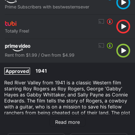
Prime Subscribers with bestwesternsever
Totally Free!
Rent from $1.99 / Own from $4.99
1941
Approved
Red River Valley from 1941 is a classic Western film
starring Roy Rogers as Roy Rogers, George 'Gabby'
Hayes as Gabby Whittaker, and Sally Payne as Connie
Edwards. The film tells the story of Rogers, a cowboy
with a guitar, who is on a mission to save his fellow
ranchers from being cheated out of their land. The plot
revolves around the efforts of a ruthless businessman
Read more
named Frank Madden, who is determined to take over
the local land and force the ranchers to sell their