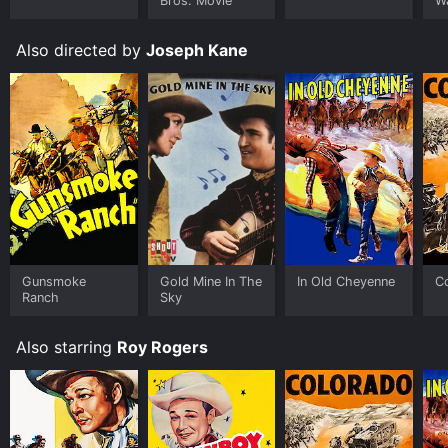
Bros. Movie
W
Also directed by
Joseph Kane
Gunsmoke
Gold Mine In The
In Old Cheyenne
C
Ranch
Sky
Also starring
Roy Rogers