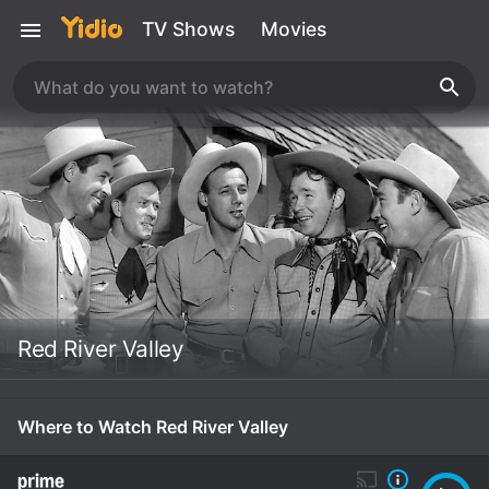
TV Shows
Movies
Red River Valley
Where to Watch Red River Valley