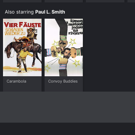
Also starring
Paul L. Smith
Carambola
Convoy Buddies
Home
Top Shows
Top Movies
About