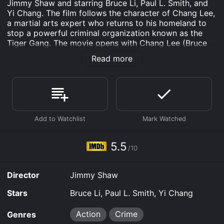
Jimmy Shaw and starring Bruce Li, Paul L. Smith, and
Yi Chang. The film follows the character of Chang Lee,
a martial arts expert who returns to his homeland to
stop a powerful criminal organization known as the
Tiger Gang. The movie opens with Chang Lee (Bruce
Li) being released from prison after serving time for
Read more
killing a man in self-defense. Determined to start a
new life, he decides to visit his homeland of Thailand.
Upon his arrival, he is greeted by his old friend Lin
Tang (Yi Chang), who informs him about a dangerous
criminal organization known as the Tiger Gang that has
been terrorizing the city.
Despite his efforts to stay out of trouble, Chang finds
himself drawn into the conflict when he witnesses a
5.5
/10
woman being kidnapped by members of the Tiger
Gang. He decides to take action and sets out to rescue
the woman, which leads him on a dangerous path
Director
Jimmy Shaw
towards taking down the entire criminal organization.
Stars
Bruce Li, Paul L. Smith, Yi Chang
Throughout the film, Chang faces numerous obstacles
and battles as he tries to get closer to the Tiger
Action
Crime
Genres
Gang's leader, the ruthless and sadistic Big Boss (Paul