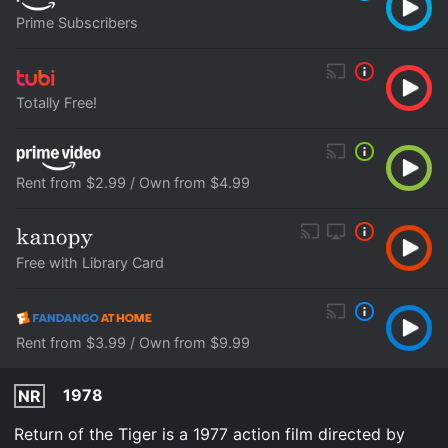
Prime Subscribers
Totally Free!
Rent from $2.99 / Own from $4.99
Free with Library Card
Rent from $3.99 / Own from $9.99
1978
NR
Return of the Tiger is a 1977 action film directed by