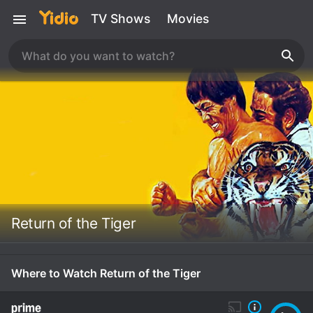
TV Shows
Movies
Return of the Tiger
Where to Watch Return of the Tiger