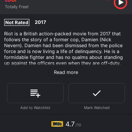
Totally Free!
2017
Not Rated
Riot is a British action-packed movie from 2017 that
follows the story of a former cop, Damien (Nick
Nevern). Damien had been dismissed from the police
force and is now living a life of delinquency. He is a
formidable fighter and has no qualms about standing
up against the officers even when they are off-duty.
Despite being a criminal, he still values honor and
Read more
loyalty.
The movie starts with Damien getting released from
prison after serving a sentence for a crime he did not
commit. Upon his release, Damien becomes the prime
suspect in a jewelry heist. The officers who were
responsible for Damien's arrest and subsequent
incarceration believe that he is repeating his criminal
ways. However, Damien is determined to prove his
4.7
/10
innocence and clear his name.