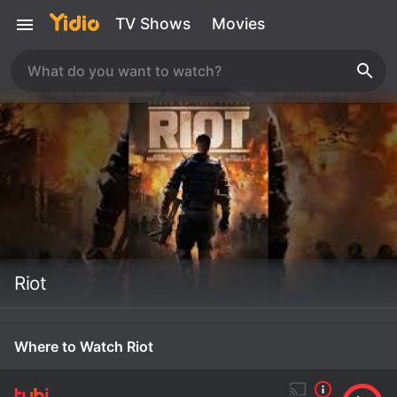
TV Shows
Movies
Riot
Where to Watch Riot