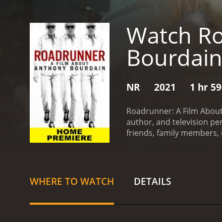
Watch Ro
Bourdai
NR
2021
1 hr 5
Roadrunner: A Film About 
author, and television pe
friends, family members, 
Bourdain's fascinating jou
With a keen eye for detail
his groundbreaking serie
and exotic places, but also
WHERE TO WATCH
DETAILS
Bourdain's complex, chari
It sheds light on his stru
marginalized communities
millions of fans around t