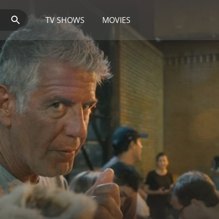
TV SHOWS
MOVIES