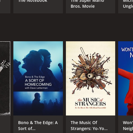
d
The Notebook
The Super Mario
Mich
Bros. Movie
Ungl
RECTOR
gan Neville
NTIME
r 59 min
TASCORE
Bono & The Edge: A
The Music Of
Won'
Sort of
Strangers: Yo-Yo
Neig