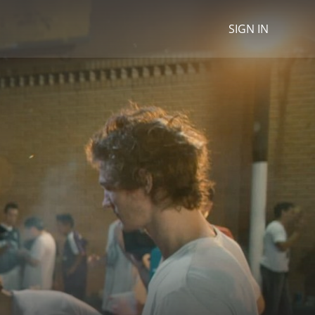
SIGN IN