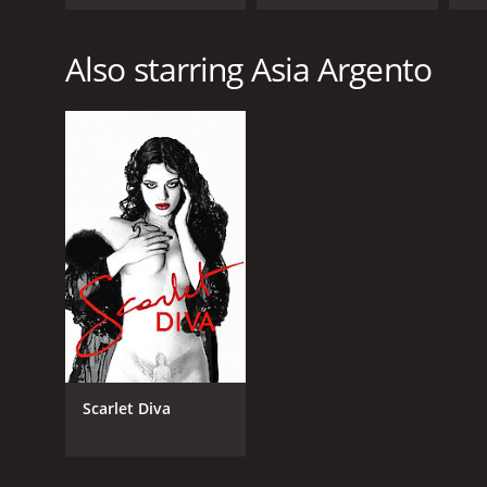
These Times
Also starring Asia Argento
Scarlet Diva