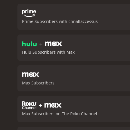
intimate insights into the
aftermath of Bourdain's de
adds a raw, emotional de
Prime Subscribers with cnnallaccessus
Bourdain and his ex-wife 
She talks about their sha
absent due to his work. H
+
but also as a loving and 
and identity. It raises i
Hulu Subscribers with Max
and how we can find meani
across borders and cultur
a powerful, moving, and i
essence as a restless an
and who left an indelible
Max Subscribers
seeks to understand what
1 hour and 59 minutes. It has received mostly positive reviews from critics and viewers, who have given it an IMDb score of 7.7 and a
MetaScore of 78.
+
Max Subscribers on The Roku Channel