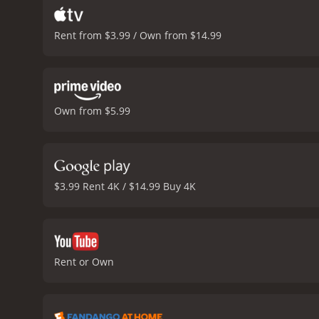
Rent from $3.99 / Own from $14.99
Own from $5.99
$3.99 Rent 4K / $14.99 Buy 4K
Rent or Own