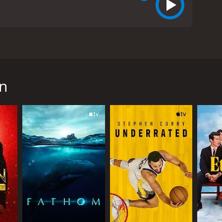
of the acclaimed chef, author, and television
ith friends, family members, colleagues, and fans,
n
lobal icon of food, travel, and culture. With a keen
evision with his groundbreaking series, such as A
s, but also for his candid reflections on politics,
ghs and lows of his personal and professional life.
TV host, and advocate for marginalized communities.
ns of fans around the world.
ghts into their relationship, their creative process,
 calls "the most painful thing I've ever
 objective and respectful approach.