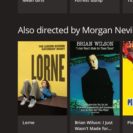
Mean Girls
Forrest Gump
Ti
GENRES
Documentary
Also directed by Morgan Nevi
RELEASE DATE
2021
LANGUAGE
English
Lorne
Brian Wilson: I Just
Pi
Wasn't Made for