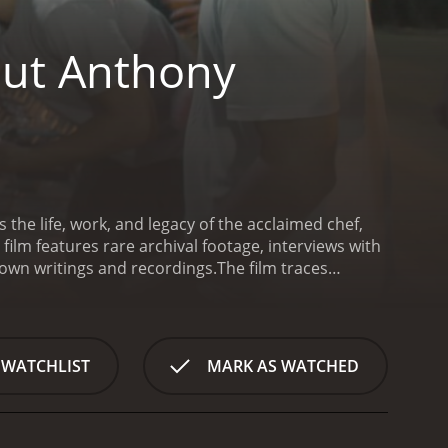
out Anthony
he life, work, and legacy of the acclaimed chef,
film features rare archival footage, interviews with
 own writings and recordings.
The film traces
ity to a global icon of food, travel, and culture.
dain transformed the genre of food television with
wn. He became known not just for his love of food
nd social justice.
The film delves deep into
 WATCHLIST
MARK AS WATCHED
ighs and lows of his personal and professional life.
is triumphs as a writer, TV host, and advocate for
agic death in 2018, which shocked and saddened
ator, plays a pivotal role in the film, providing