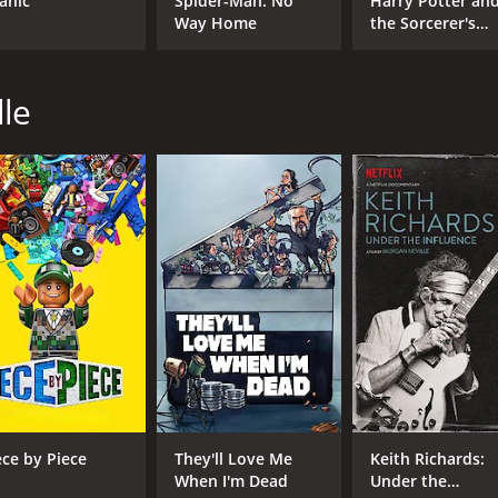
tanic
Spider-Man: No
Harry Potter an
Way Home
the Sorcerer's
Stone
CAST
DI
Asia Argento
Mor
lle
Anthony Bourdain
Ariane Bourdain
MPAA RATING
RU
NR
1 h
IMDB RATING
ME
7.7
78
(11,371)
ece by Piece
They'll Love Me
Keith Richards:
When I'm Dead
Under the