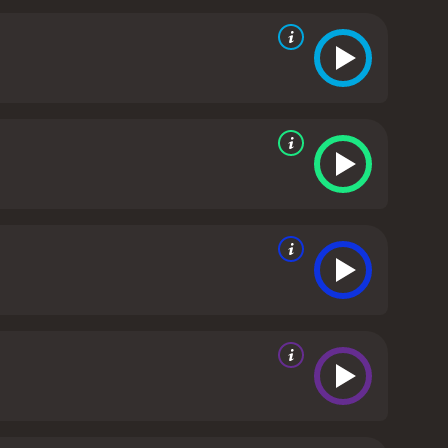
ssions. She also shares her own perspective on the
enced in my life." Argento's presence in the film
proach.
Ariane Bourdain, the daughter of Anthony
e into Bourdain's quieter and more personal side.
enges of growing up with a father who was often
ng him not just as a larger-than-life figure on TV,
 also a meditation on the nature of fame, creativity,
rivate lives, how we can cope with loss and grief,
e power of food, art, and travel to connect people
all, Roadrunner: A Film About Anthony Bourdain is
 remarkable human being. It captures Bourdain's
ught to bridge the gaps between people and places,
or not, this film is a must-see for anyone who
Bourdain is a 2021 documentary with a runtime of