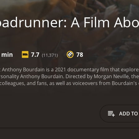
adrunner: A Film Ab
n
9 min
7.7
78
(11,371)
Anthony Bourdain is a 2021 documentary film that explores t
rsonality Anthony Bourdain. Directed by Morgan Neville, the 
colleagues, and fans, as well as voiceovers from Bourdain's
rney from an ambitious yet troubled young chef in New York C
, a sharp wit, and a fearless approach to storytelling, Bour
s, such as A Cook's Tour, No Reservations, and Parts Unkno
 for his candid reflections on politics, history, economics, a
ADD TO
smatic, and often contradictory personality, revealing the h
ggles with addiction, depression, and self-doubt, as well as h
. It also examines the impact of Bourdain's sudden and tr
he world.
Asia Argento, Bourdain's former partner and collabor