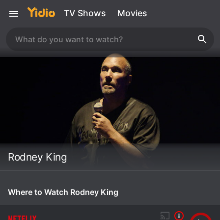
TV Shows
Movies
Rodney King
Where to Watch Rodney King