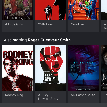
4 Little Girls
25th Hour
Crooklyn
A
N
Also starring
Roger Guenveur Smith
Rodney King
A Huey P.
My Father Belize
J
Newton Story