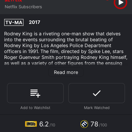
Netflix Subscribers
2017
TV-MA
Rodney King is a riveting one-man show that delves
into the events surrounding the brutal beating of
Rodney King by Los Angeles Police Department
officers in 1991. The film, directed by Spike Lee, stars
Roger Guenveur Smith portraying Rodney King himself,
as well as a variety of other figures from the ensuing
trial and civil unrest that shook Los Angeles to its core.
Read more
The film begins with Smith performing a monologue in
the character of Rodney King himself, reflecting on the
events of his life up until the point of the assault. The
show then transitions to key moments during the trial
itself, beginning with the testimony of King's friends
and witnesses to the beating, before eventually
moving into the controversial verdict and eventual
acquittal of the four police officers involved in the
6.2
78
/10
/100
assault.