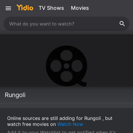
TV Shows
Movies
Rungoli
Online sources are still adding for Rungoli , but
watch free movies on
Watch Now
Add it to your Watchlist to get notified when it's