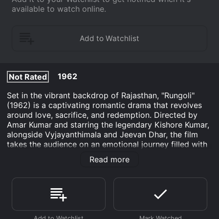
available to watch online.
1962
Not Rated
Set in the vibrant backdrop of Rajasthan, "Rungoli"
(1962) is a captivating romantic drama that revolves
around love, sacrifice, and redemption. Directed by
Amar Kumar and starring the legendary Kishore Kumar,
alongside Vyjayanthimala and Jeevan Dhar, the film
takes the audience on an emotional journey filled with
twists and turns. The story begins with the introduction
Read more
of Raja (Kishore Kumar), a carefree and jovial artist
who lives in a small village within Rajasthan. Renowned
for his impeccable skills in creating beautiful rangoli
(traditional Indian art form), Raja leads a content life
surrounded by his friends and family. His creativity
knows no bounds, as every rangoli he designs