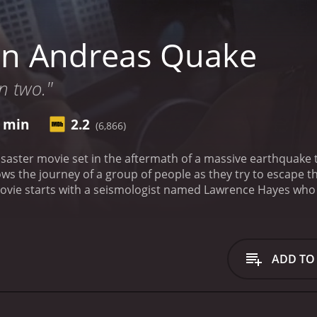
an Andreas Quake
in two."
4 min
2.2
(6,866)
saster movie set in the aftermath of a massive earthquake th
lows the journey of a group of people as they try to escape 
vie starts with a seismologist named Lawrence Hayes who is 
 he warns the authorities that a major earthquake is imminen
 event that could devastate the entire state.
Meanwhile, a y
or in Los Angeles. She begins to notice a series of strang
cks in the streets. It is revealed that her brother is a mem
ADD TO
 world.
As the earthquake hits, Christine is forced to flee the
uding a police officer named Harrison, a pregnant woman n
y navigate the treacherous terrain and attempt to get to a saf
 the way. They encounter a gas leak and narrowly avoid an 