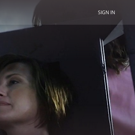
SIGN IN