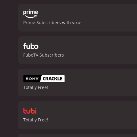
looters who are intent on
earthquake's next moves an
increasingly dire, they m
Prime Subscribers with vixus
and the importance of com
stopping action with poig
of the disaster genre.
San 
from critics and viewers, 
FuboTV Subscribers
Totally Free!
Totally Free!