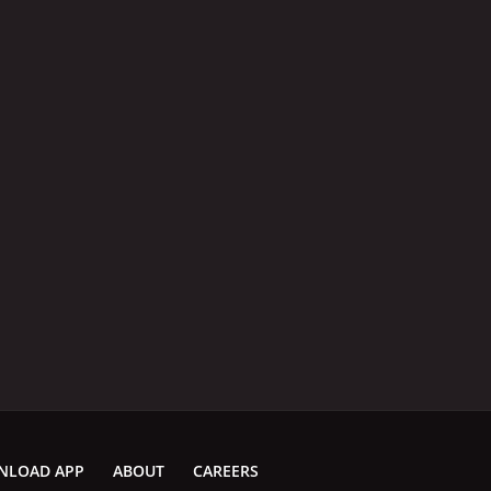
NLOAD APP
ABOUT
CAREERS