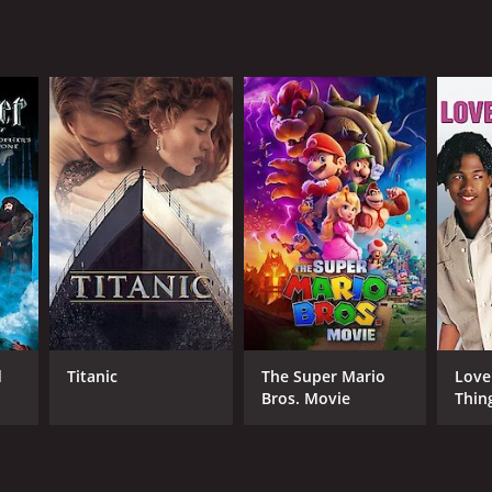
 from critics and viewers, who have given it an
RECTOR
n Baumgartner
d
Titanic
The Super Mario
Love
Bros. Movie
Thin
NTIME
r 24 min