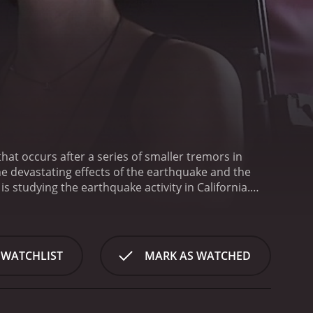
at occurs after a series of smaller tremors in
the devastating effects of the earthquake and the
studying the earthquake activity in California.
t and that the San Andreas fault is on the verge of
oung woman named Christine works as an
e occurrences, including the city's power outages
ber of a doomsday cult that believes the earthquake
 WATCHLIST
MARK AS WATCHED
 city and head for safety. Along the way, she meets a
amed Emma, and her husband Will, who is a
e place before it's too late.
The group faces
explosion, and they are pursued by a gang of