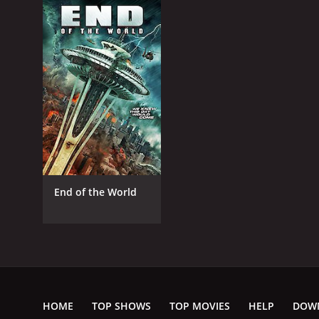
End of the World
HOME
TOP SHOWS
TOP MOVIES
HELP
DOW