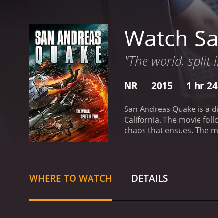
Watch S
"The world, split 
NR
2015
1 hr 2
San Andreas Quake is a di
California. The movie fol
chaos that ensues. The mo
After analyzing the data,
causing a massive seismic
emergency response operat
and the appearance of cra
WHERE TO WATCH
DETAILS
is a sign of the end of the
group of survivors, incl
firefighter. Together, the
numerous obstacles along