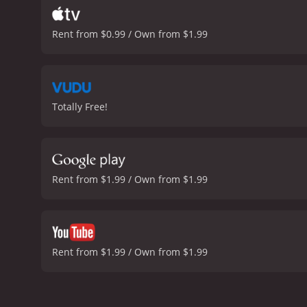
Rent from $0.99 / Own from $1.99
Totally Free!
Rent from $1.99 / Own from $1.99
Rent from $1.99 / Own from $1.99