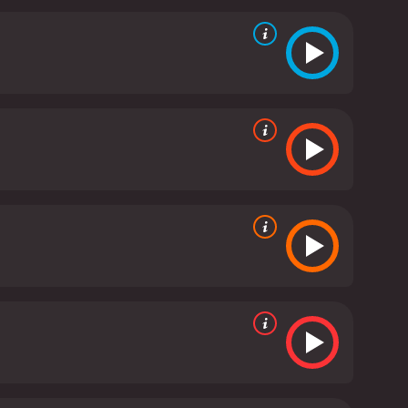
nd his team work tirelessly to try to predict the
ke intensifies and the group's situation becomes
uable lessons about the power of human resilience
s a thrilling disaster movie that combines heart-
t and intricate plot make it a must-see for fans
It has received poor reviews