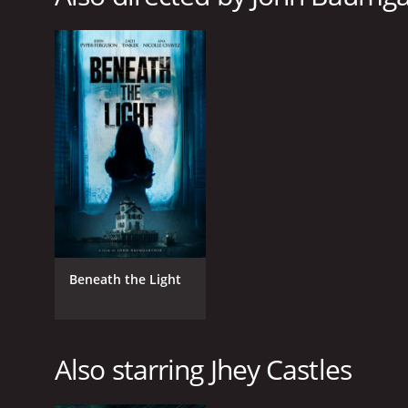
LANGUAGE
English
Beneath the Light
Also starring Jhey Castles