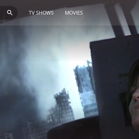
TV SHOWS
MOVIES